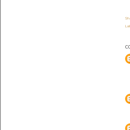
Sh
Lab
C