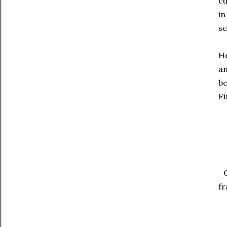
cu
in
se
He
a
be
F
fr