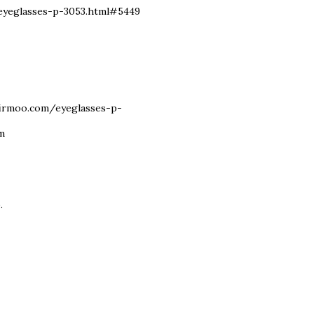
m/eyeglasses-p-3053.html#5449
w.firmoo.com/eyeglasses-p-
om
.