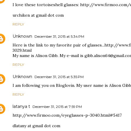
I love these tortoiseshell glasses: http://www.firmoo.co
urchiken at gmail dot com
REPLY
Unknown
December 31, 2015 at 5:34 PM
Here is the link to my favorite pair of glasses...http://ww
3029.html
My name is Alison Gibb. My e-mail is gibb.alison64@gmail.c
REPLY
Unknown
December 31, 2015 at 5:35 PM
I am following you on Bloglovin. My user name is Alison Gibb
REPLY
latanya t
December 31, 2015 at 7:59 PM
http://www.firmoo.com/eyeglasses-p-3040.html#5417
dlatany at gmail dot com