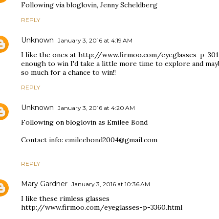
Following via bloglovin, Jenny Scheldberg
REPLY
Unknown
January 3, 2016 at 4:19 AM
I like the ones at http://www.firmoo.com/eyeglasses-p-3017
enough to win I'd take a little more time to explore and m
so much for a chance to win!!
REPLY
Unknown
January 3, 2016 at 4:20 AM
Following on bloglovin as Emilee Bond
Contact info: emileebond2004@gmail.com
REPLY
Mary Gardner
January 3, 2016 at 10:36 AM
I like these rimless glasses
http://www.firmoo.com/eyeglasses-p-3360.html