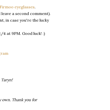
Firmoo eyeglasses
.
 leave a second comment).
, in case you're the lucky
4 at 9PM. Good luck! :)
gram
 Taryn!
my own. Thank you for