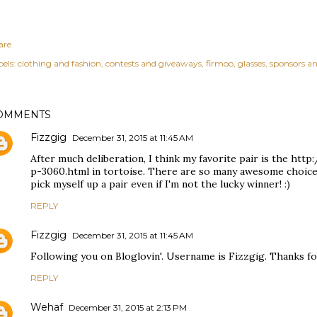
are
els:
clothing and fashion
contests and giveaways
firmoo
glasses
sponsors an
OMMENTS
Fizzgig
December 31, 2015 at 11:45 AM
After much deliberation, I think my favorite pair is the ht
p-3060.html in tortoise. There are so many awesome choices
pick myself up a pair even if I'm not the lucky winner! :)
REPLY
Fizzgig
December 31, 2015 at 11:45 AM
Following you on Bloglovin'. Username is Fizzgig. Thanks fo
REPLY
Wehaf
December 31, 2015 at 2:13 PM