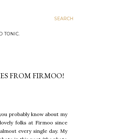
SEARCH
D TONIC.
SSES FROM FIRMOO!
, you probably know about my
lovely folks at Firmoo since
 almost every single day. My