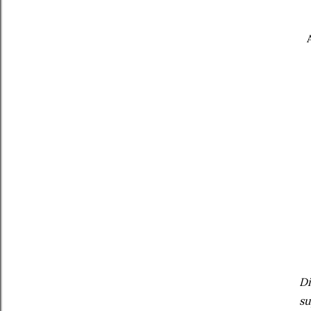
Di
su