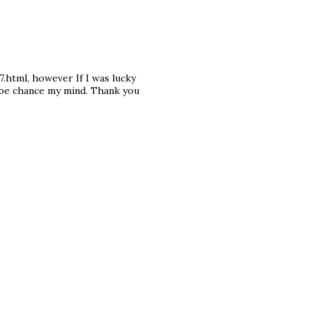
.html, however If I was lucky
aybe chance my mind. Thank you