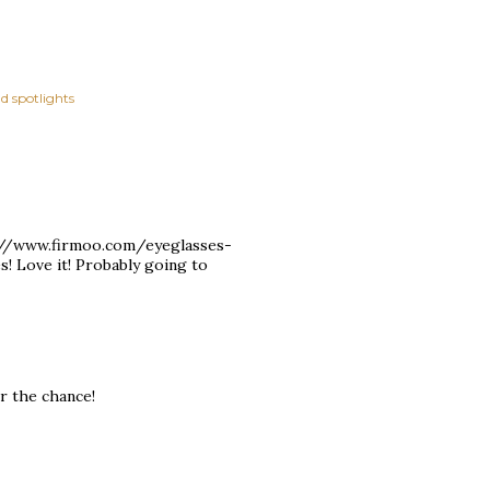
d spotlights
tp://www.firmoo.com/eyeglasses-
! Love it! Probably going to
r the chance!