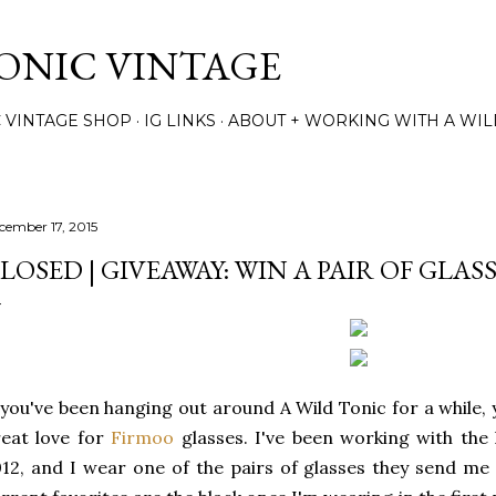
Skip to main content
TONIC VINTAGE
C VINTAGE SHOP
IG LINKS
ABOUT + WORKING WITH A WIL
cember 17, 2015
LOSED | GIVEAWAY: WIN A PAIR OF GLA
 you've been hanging out around A Wild Tonic for a while
eat love for
Firmoo
glasses. I've been working with the 
12, and I wear one of the pairs of glasses they send me