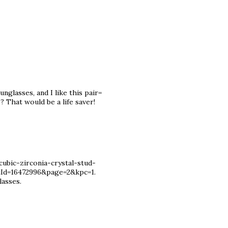
nglasses, and I like this pair=
? That would be a life saver!
ubic-zirconia-crystal-stud-
tId=16472996&page=2&kpc=1.
lasses.