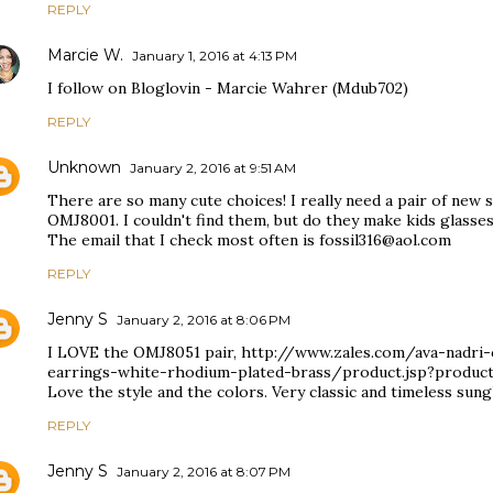
REPLY
Marcie W.
January 1, 2016 at 4:13 PM
I follow on Bloglovin - Marcie Wahrer (Mdub702)
REPLY
Unknown
January 2, 2016 at 9:51 AM
There are so many cute choices! I really need a pair of new su
OMJ8001. I couldn't find them, but do they make kids glasses
The email that I check most often is fossil316@aol.com
REPLY
Jenny S
January 2, 2016 at 8:06 PM
I LOVE the OMJ8051 pair, http://www.zales.com/ava-nadri-c
earrings-white-rhodium-plated-brass/product.jsp?produc
Love the style and the colors. Very classic and timeless sung
REPLY
Jenny S
January 2, 2016 at 8:07 PM