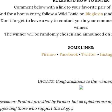
RULES AND HOW TO ENTER:
Comment below with a link to your favorite pair of
And for a bonus entry, follow A Wild Tonic on
Bloglovin
(and
Don't forget to leave a way to contact you in your comment
winner.
The winner will be randomly chosen and announced on 1/
SOME LINKS:
Firmoo
•
Facebook
•
Twitter
•
Insta
UPDATE: Congratulations to the winner,
sclaimer: Product provided by Firmoo, but all opinions are 
pporting those who support this blog. :)