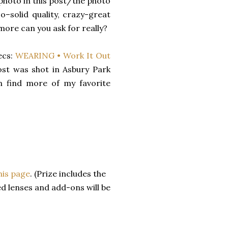
 photo in this post/the photo
o–solid quality, crazy-great
more can you ask for really?
ecs:
WEARING • Work It Out
ost was shot in Asbury Park
an find more of my favorite
his page
. (Prize includes the
ed lenses and add-ons will be