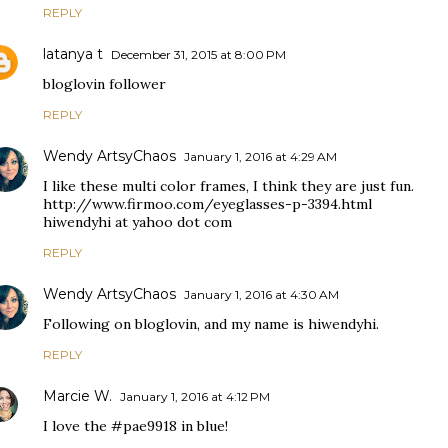
REPLY
latanya t
December 31, 2015 at 8:00 PM
bloglovin follower
REPLY
Wendy ArtsyChaos
January 1, 2016 at 4:29 AM
I like these multi color frames, I think they are just fun.
http://www.firmoo.com/eyeglasses-p-3394.html
hiwendyhi at yahoo dot com
REPLY
Wendy ArtsyChaos
January 1, 2016 at 4:30 AM
Following on bloglovin, and my name is hiwendyhi.
REPLY
Marcie W.
January 1, 2016 at 4:12 PM
I love the #pae9918 in blue!