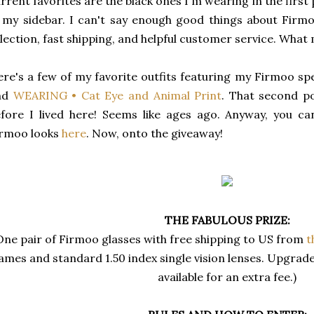
rrent favorites are the black ones I'm wearing in the first
 my sidebar. I can't say enough good things about Firmo
lection, fast shipping, and helpful customer service. What 
re's a few of my favorite outfits featuring my Firmoo sp
nd
WEARING • Cat Eye and Animal Print
. That second p
fore I lived here! Seems like ages ago. Anyway, you c
irmoo looks
here
. Now, onto the giveaway!
THE FABULOUS PRIZE:
One pair of Firmoo glasses with free shipping to US from
t
ames and standard 1.50 index single vision lenses. Upgrad
available for an extra fee.)