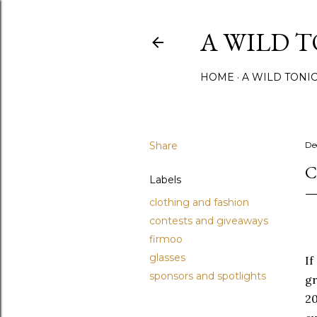
A WILD 
HOME
A WILD TONI
Share
De
C
Labels
clothing and fashion
contests and giveaways
firmoo
glasses
If
sponsors and spotlights
gr
20