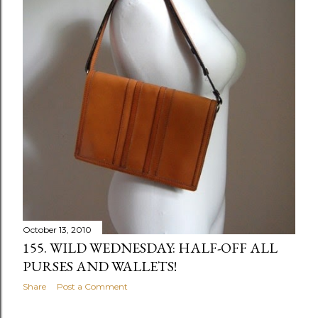
October 13, 2010
155. WILD WEDNESDAY: HALF-OFF ALL
PURSES AND WALLETS!
Share
Post a Comment