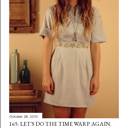
October 28, 2010
165. LET'S DO THE TIME WARP AGAIN.