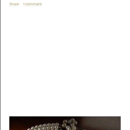
Share
1 comment