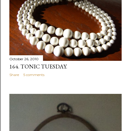
October 26, 2010
164. TONIC TUESDAY.
Share
5 comments