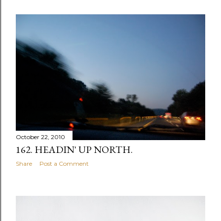
October 22, 2010
162. HEADIN' UP NORTH.
Share
Post a Comment