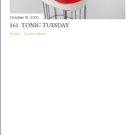
October 19, 2010
161. TONIC TUESDAY.
Share
5 comments