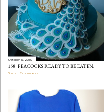
October 16, 2010
158. PEACOCKS READY TO BE EATEN.
Share
2 comments