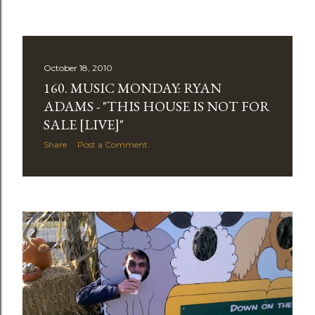
October 18, 2010
160. MUSIC MONDAY: RYAN
ADAMS - "THIS HOUSE IS NOT FOR
SALE [LIVE]"
Share
Post a Comment