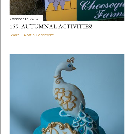
October 17, 2010
159. AUTUMNAL ACTIVITIES!
Share
Post a Comment