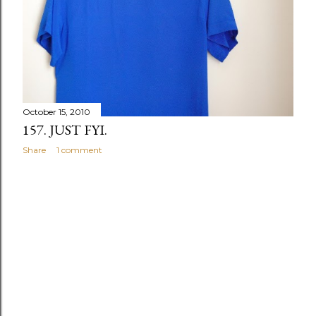
October 15, 2010
157. JUST FYI.
Share
1 comment