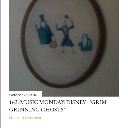
October 25, 2010
163. MUSIC MONDAY: DISNEY - "GRIM
GRINNING GHOSTS"
Share
1 comment