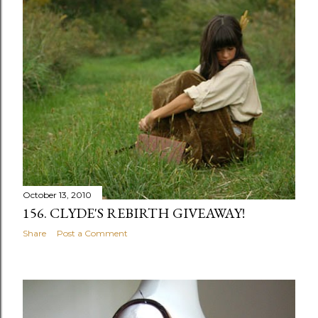
October 13, 2010
156. CLYDE'S REBIRTH GIVEAWAY!
Share
Post a Comment