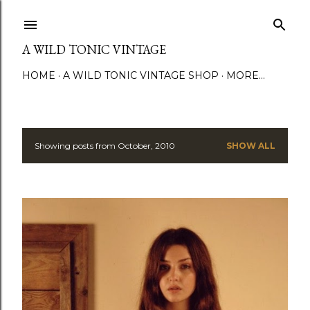
Skip to main content
A WILD TONIC VINTAGE
HOME
A WILD TONIC VINTAGE SHOP
MORE…
Showing posts from October, 2010
SHOW ALL
P
o
s
t
s