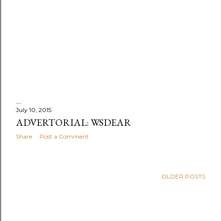
July 10, 2015
ADVERTORIAL: WSDEAR
Share
Post a Comment
OLDER POSTS