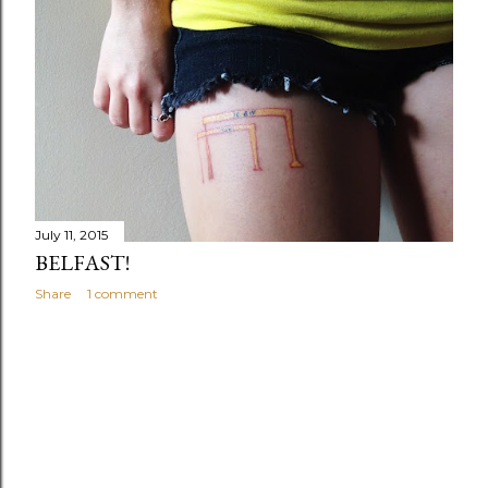
July 11, 2015
BELFAST!
Share
1 comment