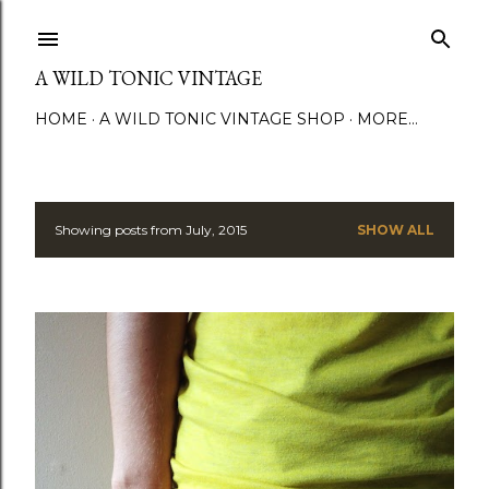
Skip to main content
A WILD TONIC VINTAGE
HOME
A WILD TONIC VINTAGE SHOP
MORE…
Showing posts from July, 2015
SHOW ALL
P
o
s
t
s