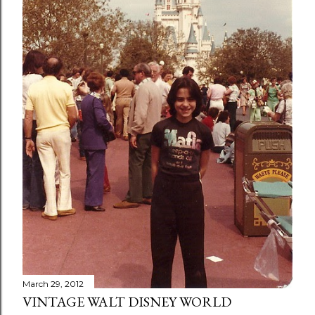
March 29, 2012
VINTAGE WALT DISNEY WORLD