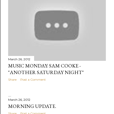
March 26, 2012
MUSIC MONDAY: SAM COOKE -
"ANOTHER SATURDAY NIGHT"
Share
Post a Comment
March 26, 2012
MORNING UPDATE.
Share
Post a Comment