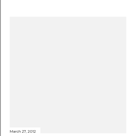
March 27, 2012