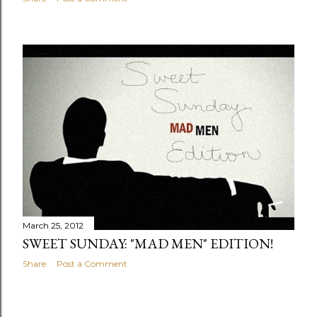
March 25, 2012
SWEET SUNDAY: "MAD MEN" EDITION!
Share
Post a Comment