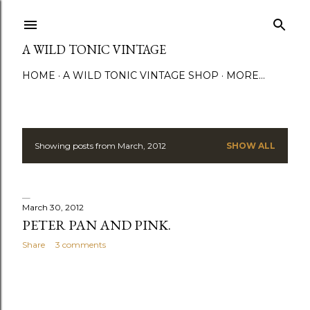
Skip to main content
A WILD TONIC VINTAGE
HOME
A WILD TONIC VINTAGE SHOP
MORE…
Showing posts from March, 2012
SHOW ALL
P
o
s
March 30, 2012
PETER PAN AND PINK.
t
Share
3 comments
s