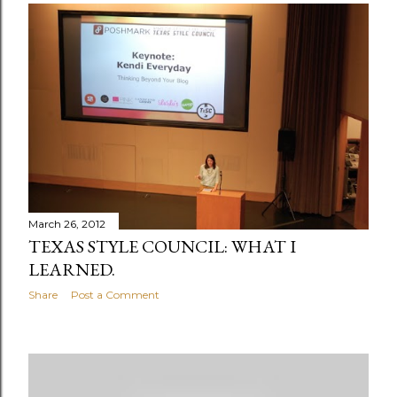
March 26, 2012
TEXAS STYLE COUNCIL: WHAT I
LEARNED.
Share
Post a Comment