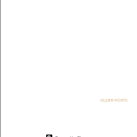
OLDER POSTS