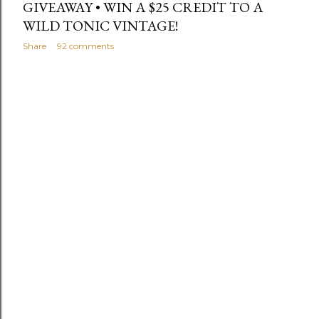
GIVEAWAY • WIN A $25 CREDIT TO A
WILD TONIC VINTAGE!
Share
92 comments