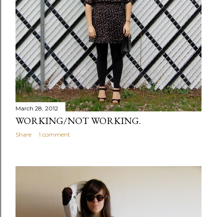
March 28, 2012
WORKING/NOT WORKING.
Share
1 comment