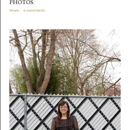
PHOTOS.
Share
4 comments