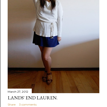
March 27, 2012
LANDS' END LAUREN.
Share
3 comments