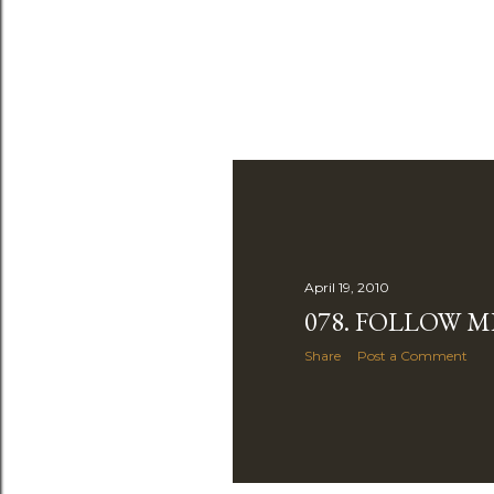
April 19, 2010
078. FOLLOW M
Share
Post a Comment