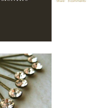
Share
3 comments