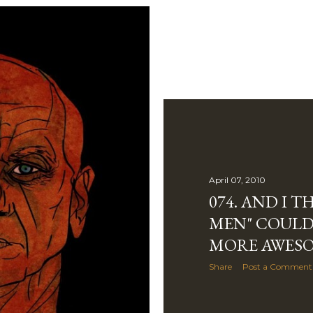
April 07, 2010
074. AND I 
MEN" COULD
MORE AWESO
Share
Post a Comment