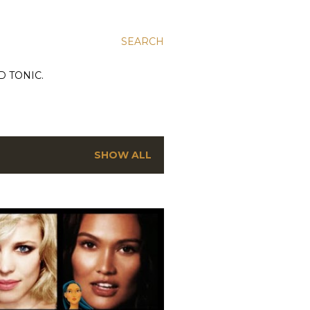
SEARCH
D TONIC.
SHOW ALL