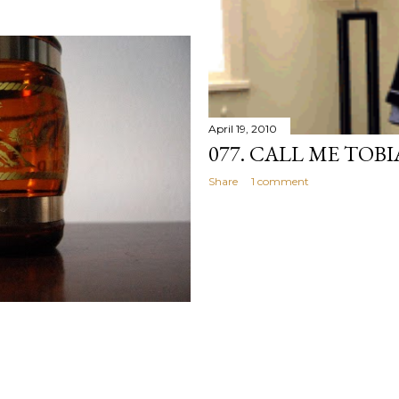
April 19, 2010
077. CALL ME TOBI
Share
1 comment