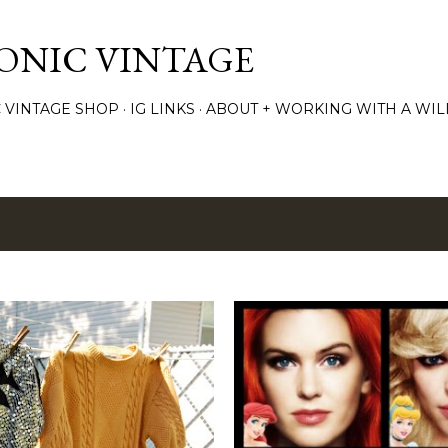
Skip to main content
TONIC VINTAGE
C VINTAGE SHOP
IG LINKS
ABOUT + WORKING WITH A WIL