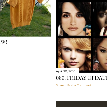
EW!
April 30, 2010
080. FRIDAY UPDAT
Share
Post a Comment