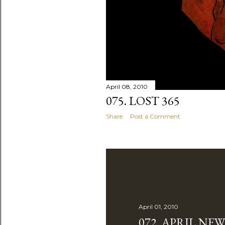
April 08, 2010
075. LOST 365
Share
Post a Comment
April 01, 2010
072. APRIL NE