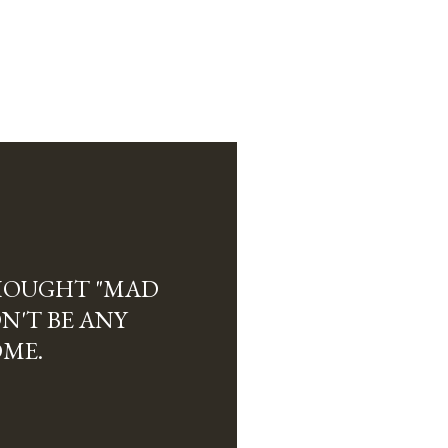
THOUGHT "MAD
N'T BE ANY
ME.