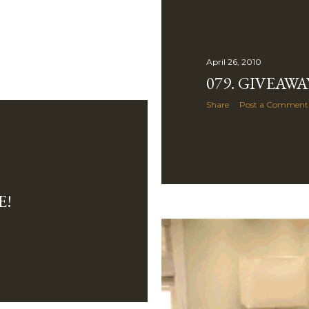
April 26, 2010
079. GIVEAWA
Share
Post a Comment
E!