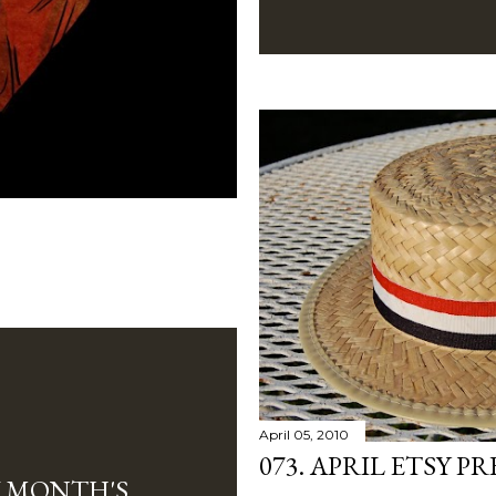
April 05, 2010
073. APRIL ETSY PR
W MONTH'S