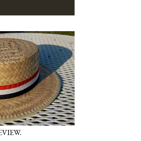
EVIEW.