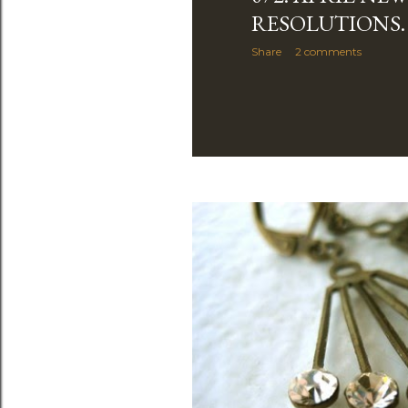
RESOLUTIONS.
Share
2 comments