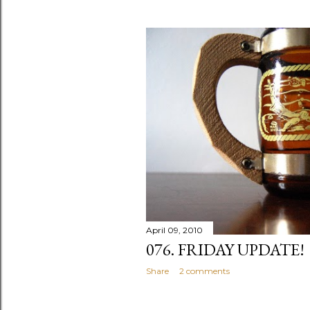
April 09, 2010
076. FRIDAY UPDATE!
Share
2 comments