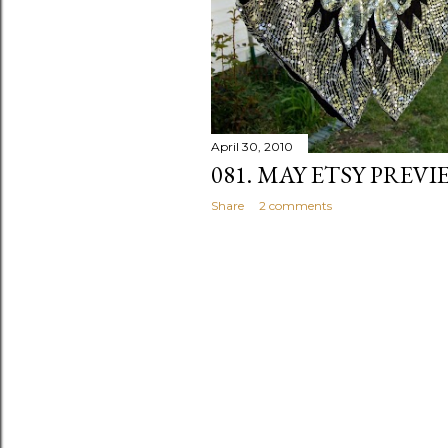
April 30, 2010
081. MAY ETSY PREVI
Share
2 comments