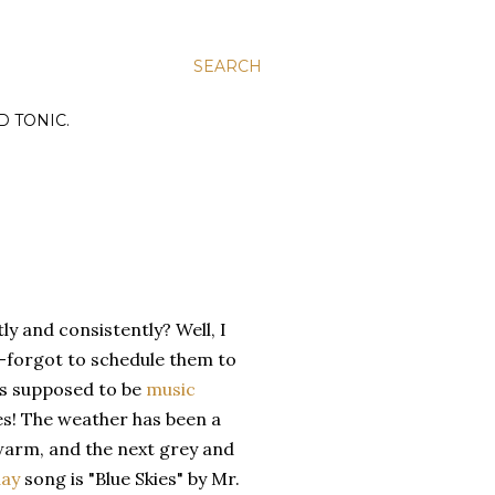
SEARCH
D TONIC.
y and consistently? Well, I
-forgot to schedule them to
as supposed to be
music
es! The weather has been a
d warm, and the next grey and
ay
song is "Blue Skies" by Mr.