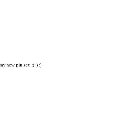
new pin set. :) :) :)