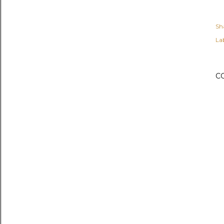
Sh
Lab
C