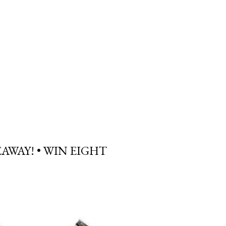
AWAY! • WIN EIGHT