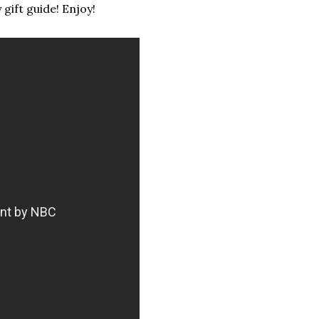
y gift guide! Enjoy!