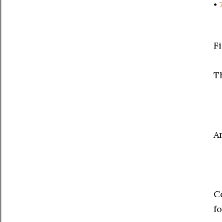
•
F
T
A
C
fo