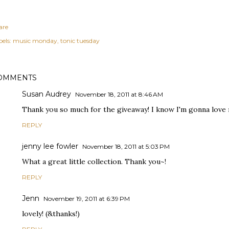
are
els:
music monday
tonic tuesday
OMMENTS
Susan Audrey
November 18, 2011 at 8:46 AM
Thank you so much for the giveaway! I know I'm gonna love my 
REPLY
jenny lee fowler
November 18, 2011 at 5:03 PM
What a great little collection. Thank you~!
REPLY
Jenn
November 19, 2011 at 6:39 PM
lovely! (&thanks!)