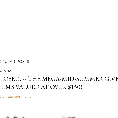
OPULAR POSTS
y 18, 2011
LOSED! -- THE MEGA-MID-SUMMER GIVE
TEMS VALUED AT OVER $150!
are
226 comments