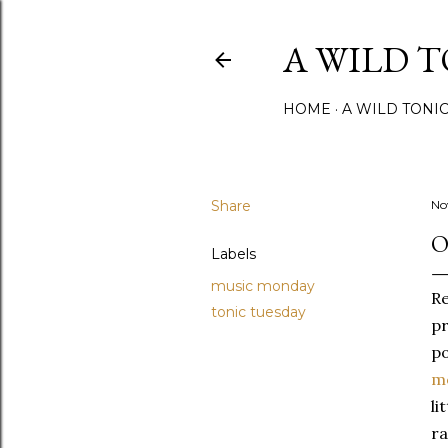
A WILD 
HOME
A WILD TONI
Share
No
O
Labels
music monday
Re
tonic tuesday
pr
po
m
li
ra