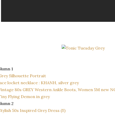
lumn 1
Grey Silhouette Portrait
lace locket necklace : KHANH, silver grey
Vintage 80s GREY Western Ankle Boots, Women 5M new N
Tiny Flying Demon in grey
olumn 2
Stylish 50s Inspired Grey Dress (S)