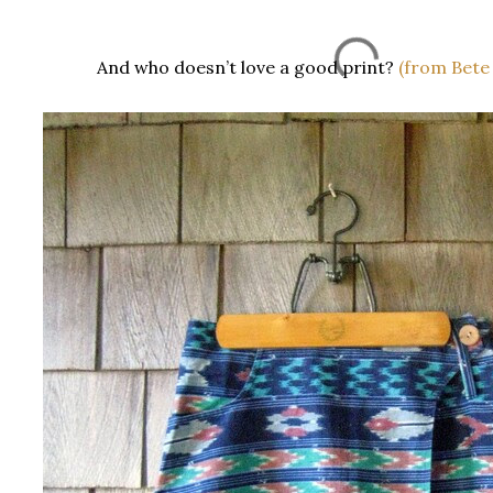
And who doesn’t love a good print?
(from Bete