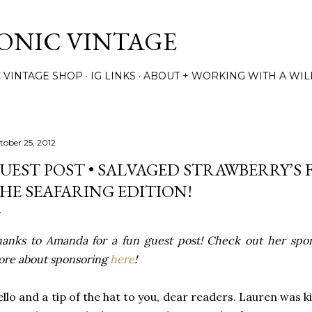
Skip to main content
TONIC VINTAGE
C VINTAGE SHOP
IG LINKS
ABOUT + WORKING WITH A WIL
tober 25, 2012
UEST POST • SALVAGED STRAWBERRY’S 
HE SEAFARING EDITION!
anks to Amanda for a fun guest post! Check out her spo
re about sponsoring
here
!
llo and a tip of the hat to you, dear readers. Lauren was