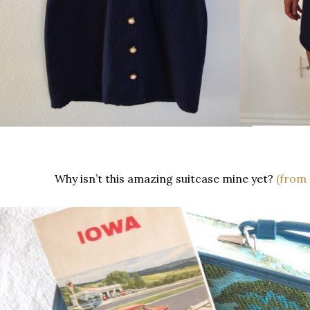
Why isn’t this amazing suitcase mine yet?
(from 