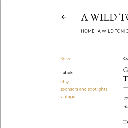
A WILD 
HOME
A WILD TONI
Share
Oc
G
Labels
T
etsy
sponsors and spotlights
vintage
Th
mo
He