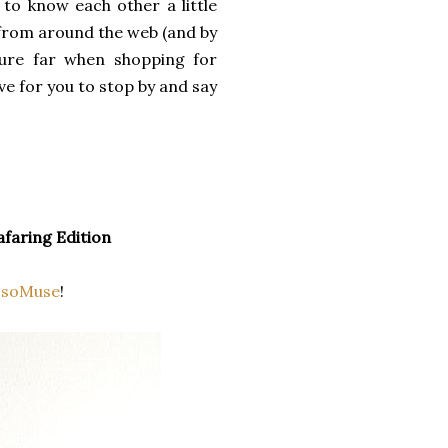
 to know each other a little
 from around the web (and by
ture far when shopping for
ove for you to stop by and say
afaring Edition
ssoMuse
!