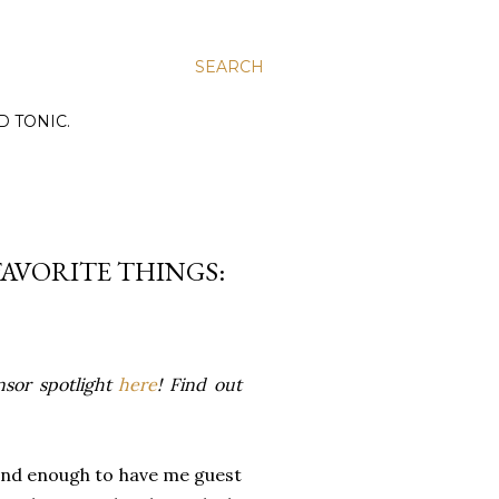
SEARCH
D TONIC.
FAVORITE THINGS:
nsor spotlight
here
! Find out
 kind enough to have me guest