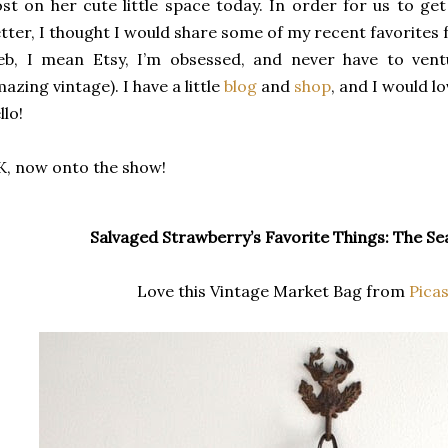
st on her cute little space today. In order for us to get
tter, I thought I would share some of my recent favorites
eb, I mean Etsy, I’m obsessed, and never have to ven
azing vintage). I have a little
blog
and
shop
, and I would l
llo!
, now onto the show!
Salvaged Strawberry’s Favorite Things: The Se
Love this Vintage Market Bag from
Pica