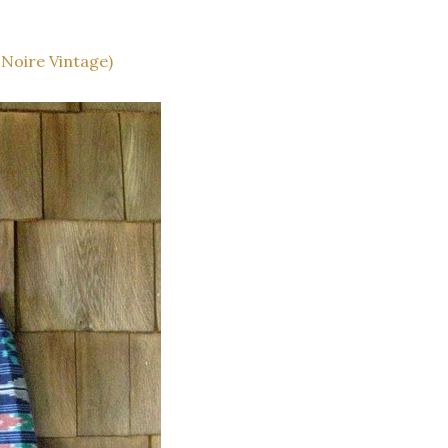
 Noire Vintage)