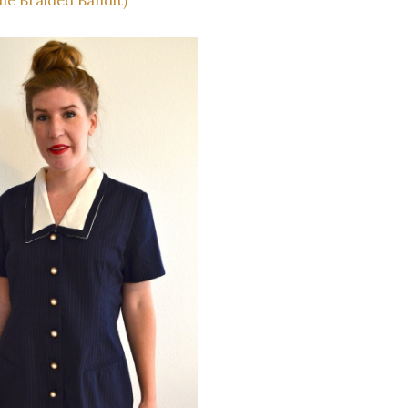
he Braided Bandit)