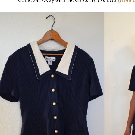
Come Sail Away with the Cutest Dress Ever
(from t