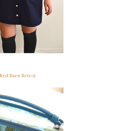
Red Barn Retro)