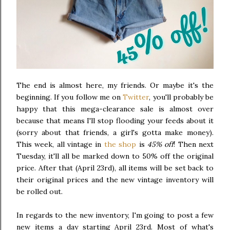
The end is almost here, my friends. Or maybe it's the
beginning. If you follow me on
Twitter
, you'll probably be
happy that this mega-clearance sale is almost over
because that means I'll stop flooding your feeds about it
(sorry about that friends, a girl's gotta make money).
This week, all vintage in
the shop
is
45% off
! Then next
Tuesday, it'll all be marked down to 50% off the original
price. After that (April 23rd), all items will be set back to
their original prices and the new vintage inventory will
be rolled out.
In regards to the new inventory, I'm going to post a few
new items a day starting April 23rd. Most of what's