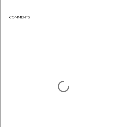
COMMENTS