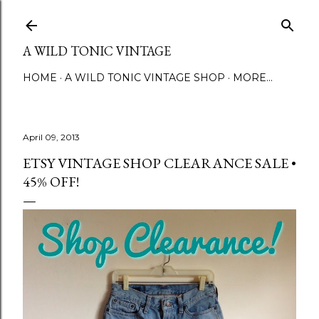
Skip to main content
A WILD TONIC VINTAGE
HOME
A WILD TONIC VINTAGE SHOP
MORE…
April 09, 2013
ETSY VINTAGE SHOP CLEARANCE SALE •
45% OFF!