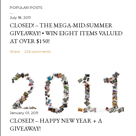
POPULAR POSTS
July 18, 2011
CLOSED! -- THE MEGA-MID-SUMMER
GIVEAWAY! • WIN EIGHT ITEMS VALUED
AT OVER $150!
Share
226 comments
January 01, 2011
CLOSED! -- HAPPY NEW YEAR + A
GIVEAWAY!