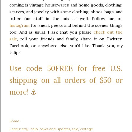
coming is vintage housewares and home goods, clothing,
scarves, and jewelry, with some clothing, shoes, bags, and
other fun stuff in the mix as well. Follow me on
Instagram
for sneak peeks and behind the scenes things
too! And as usual, I ask that you please
check out the
sale
, tell your friends and family, share it on Twitter,
Facebook, or anywhere else you'd like. Thank you, my
tulips!
Use code 50FREE for free U.S.
shipping on all orders of $50 or
more! ⚓
Share
Labels:
etsy
help
news and updates
sale
vintage