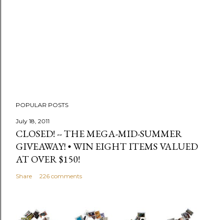
C
o
m
m
e
n
t
POPULAR POSTS
July 18, 2011
CLOSED! -- THE MEGA-MID-SUMMER
GIVEAWAY! • WIN EIGHT ITEMS VALUED
AT OVER $150!
Share
226 comments