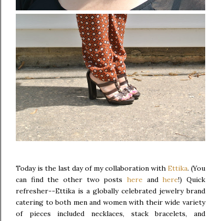
Today is the last day of my collaboration with
Ettika
. (You
can find the other two posts
here
and
here
!) Quick
refresher--Ettika is a globally celebrated jewelry brand
catering to both men and women with their wide variety
of pieces included necklaces, stack bracelets, and