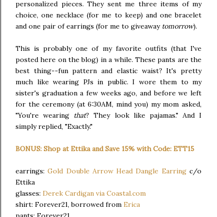
personalized pieces. They sent me three items of my
choice, one necklace (for me to keep) and one bracelet
and one pair of earrings (for me to giveaway
tomorrow
).
This is probably one of my favorite outfits (that I've
posted here on the blog) in a while. These pants are the
best thing--fun pattern and elastic waist? It's pretty
much like wearing PJs in public. I wore them to my
sister's graduation a few weeks ago, and before we left
for the ceremony (at 6:30AM, mind you) my mom asked,
"You're wearing
that
? They look like pajamas." And I
simply replied, "Exactly."
BONUS: Shop at Ettika and Save 15% with Code: ETT15
earrings:
Gold Double Arrow Head Dangle Earring
c/o
Ettika
glasses:
Derek Cardigan via Coastal.com
shirt: Forever21, borrowed from
Erica
pants: Forever21