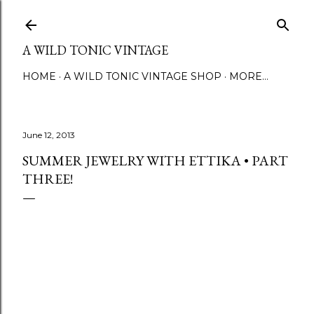
Skip to main content
A WILD TONIC VINTAGE
HOME
A WILD TONIC VINTAGE SHOP
MORE…
June 12, 2013
SUMMER JEWELRY WITH ETTIKA • PART
THREE!