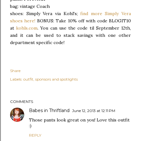
bag: vintage Coach
shoes: Simply Vera via Kohl's;
find more Simply Vera
shoes here!
BONUS: Take 10% off with code BLOGIT10
at
kohls.com
. You can use the code til September 12th,
and it can be used to stack savings with one other
department specific code!
Share
Labels:
outfit
sponsors and spotlights
COMMENTS
Babes in Thriftland
June 12, 2013 at 12:11 PM
Those pants look great on you! Love this outfit
:)
REPLY