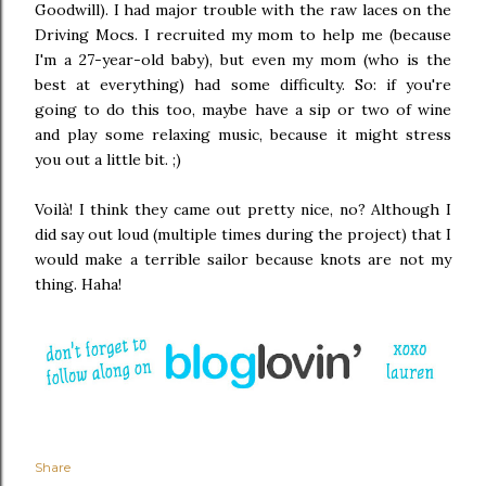
Goodwill). I had major trouble with the raw laces on the
Driving Mocs. I recruited my mom to help me (because
I'm a 27-year-old baby), but even my mom (who is the
best at everything) had some difficulty. So: if you're
going to do this too, maybe have a sip or two of wine
and play some relaxing music, because it might stress
you out a little bit. ;)
Voilà! I think they came out pretty nice, no? Although I
did say out loud (multiple times during the project) that I
would make a terrible sailor because knots are not my
thing. Haha!
Share