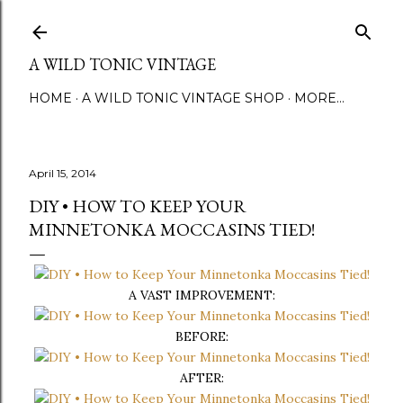
Skip to main content
A WILD TONIC VINTAGE
HOME
A WILD TONIC VINTAGE SHOP
MORE…
April 15, 2014
DIY • HOW TO KEEP YOUR
MINNETONKA MOCCASINS TIED!
A VAST IMPROVEMENT:
BEFORE:
AFTER: