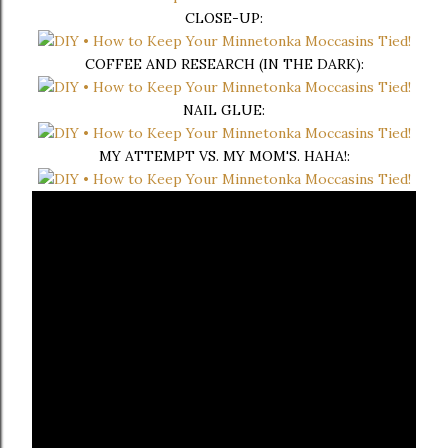
CLOSE-UP:
COFFEE AND RESEARCH (IN THE DARK):
NAIL GLUE:
MY ATTEMPT VS. MY MOM'S. HAHA!: