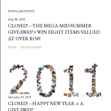
POPULAR POSTS
July 18, 2011
CLOSED! -- THE MEGA-MID-SUMMER
GIVEAWAY! • WIN EIGHT ITEMS VALUED
AT OVER $150!
Share
226 comments
January 01, 2011
CLOSED! -- HAPPY NEW YEAR + A
GIVEAWAY!