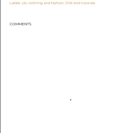
Labels:
c/o
clothing and fashion
DIYs and tutorials
COMMENTS