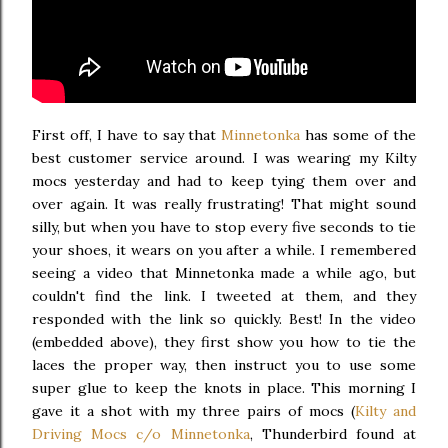
First off, I have to say that
Minnetonka
has some of the
best customer service around. I was wearing my Kilty
mocs yesterday and had to keep tying them over and
over again. It was really frustrating! That might sound
silly, but when you have to stop every five seconds to tie
your shoes, it wears on you after a while. I remembered
seeing a video that Minnetonka made a while ago, but
couldn't find the link. I tweeted at them, and they
responded with the link so quickly. Best! In the video
(embedded above), they first show you how to tie the
laces the proper way, then instruct you to use some
super glue to keep the knots in place. This morning I
gave it a shot with my three pairs of mocs (
Kilty and
Driving Mocs c/o Minnetonka
, Thunderbird found at