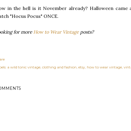
w in the hell is it November already? Halloween came 
atch "Hocus Pocus" ONCE.
oking for more
How to Wear Vintage
posts?
are
els:
a wild tonic vintage
clothing and fashion
etsy
how to wear vintage
vin
OMMENTS