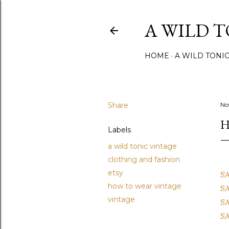
A WILD 
HOME
A WILD TONI
Share
No
H
Labels
a wild tonic vintage
clothing and fashion
etsy
SA
how to wear vintage
SA
vintage
SA
SA