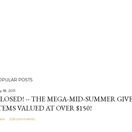
OPULAR POSTS
y 18, 2011
LOSED! -- THE MEGA-MID-SUMMER GIVE
TEMS VALUED AT OVER $150!
are
226 comments