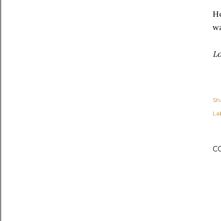
Ho
w
Lo
Sh
Lab
C