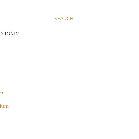
SEARCH
D TONIC.
dium