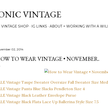
Skip to main content
TONIC VINTAGE
C VINTAGE SHOP
IG LINKS
ABOUT + WORKING WITH A WIL
vember 02, 2014
OW TO WEAR VINTAGE • NOVEMBER.
LE Vintage Taupe Sweater Oversize Fall Sweater Size Me
LE Vintage Pants Blue Slacks Pendleton Size 4
LE Vintage Black Leather Envelope Purse
LE Vintage Black Flats Lace Up Ballerina Style Size 7.5