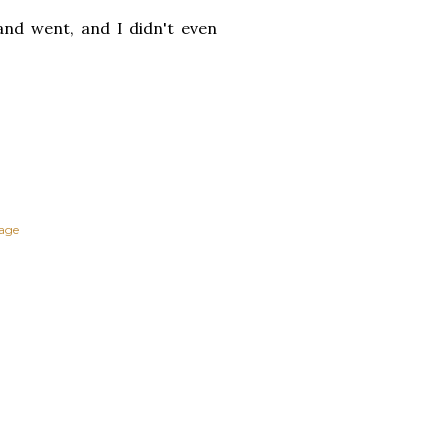
and went, and I didn't even
tage