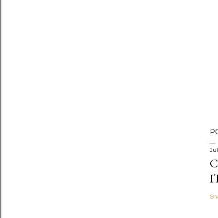
P
Jul
C
I
Sh