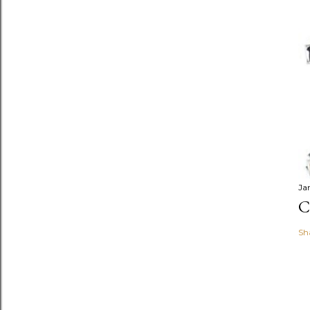
Ja
C
Sh