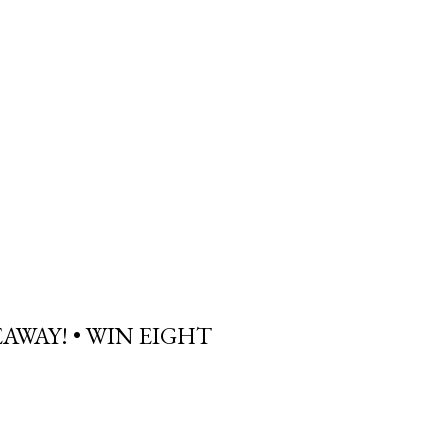
AWAY! • WIN EIGHT