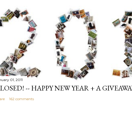
nuary 01, 2011
LOSED! -- HAPPY NEW YEAR + A GIVEAWA
are
162 comments