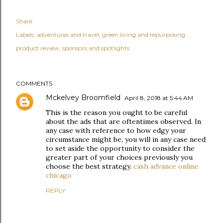
Share
Labels:
adventures and travel
green living and repurposing
product review
sponsors and spotlights
COMMENTS
Mckelvey Broomfield
April 8, 2018 at 5:44 AM
This is the reason you ought to be careful
about the ads that are oftentimes observed. In
any case with reference to how edgy your
circumstance might be, you will in any case need
to set aside the opportunity to consider the
greater part of your choices previously you
choose the best strategy.
cash advance online
chicago
REPLY