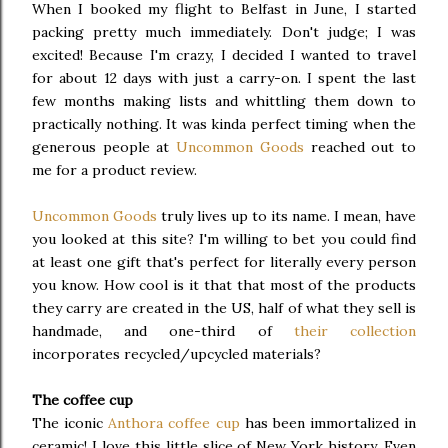
When I booked my flight to Belfast in June, I started
packing pretty much immediately. Don't judge; I was
excited! Because I'm crazy, I decided I wanted to travel
for about 12 days with just a carry-on. I spent the last
few months making lists and whittling them down to
practically nothing. It was kinda perfect timing when the
generous people at
Uncommon Goods
reached out to
me for a product review.
Uncommon Goods
truly lives up to its name. I mean, have
you looked at this site? I'm willing to bet you could find
at least one gift that's perfect for literally every person
you know. How cool is it that that most of the products
they carry are created in the US, half of what they sell is
handmade, and one-third of
their collection
incorporates recycled/upcycled materials?
The coffee cup
The iconic
Anthora coffee cup
has been immortalized in
ceramic! I love this little slice of New York history. Even