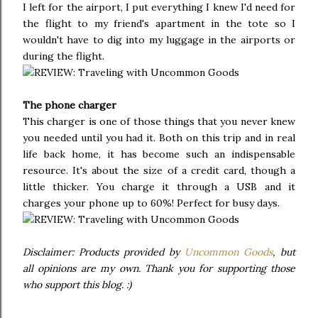
I left for the airport, I put everything I knew I'd need for
the flight to my friend's apartment in the tote so I
wouldn't have to dig into my luggage in the airports or
during the flight.
The phone charger
This charger is one of those things that you never knew
you needed until you had it. Both on this trip and in real
life back home, it has become such an indispensable
resource. It's about the size of a credit card, though a
little thicker. You charge it through a USB and it
charges your phone up to 60%! Perfect for busy days.
Disclaimer: Products provided by
Uncommon Goods
, but
all opinions are my own. Thank you for supporting those
who support this blog. :)