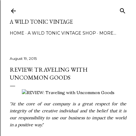
Skip to main content
A WILD TONIC VINTAGE
HOME
A WILD TONIC VINTAGE SHOP
MORE…
August 19, 2015
REVIEW: TRAVELING WITH
UNCOMMON GOODS
"At the core of our company is a great respect for the
integrity of the creative individual and the belief that it is
our responsibility to use our business to impact the world
in a positive way."