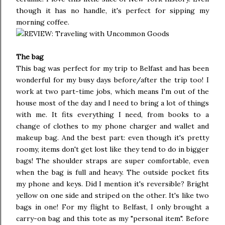
though it has no handle, it's perfect for sipping my
morning coffee.
The bag
This bag was perfect for my trip to Belfast and has been
wonderful for my busy days before/after the trip too! I
work at two part-time jobs, which means I'm out of the
house most of the day and I need to bring a lot of things
with me. It fits everything I need, from books to a
change of clothes to my phone charger and wallet and
makeup bag. And the best part: even though it's pretty
roomy, items don't get lost like they tend to do in bigger
bags! The shoulder straps are super comfortable, even
when the bag is full and heavy. The outside pocket fits
my phone and keys. Did I mention it's reversible? Bright
yellow on one side and striped on the other. It's like two
bags in one! For my flight to Belfast, I only brought a
carry-on bag and this tote as my "personal item". Before