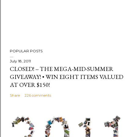
m
m
e
n
t
POPULAR POSTS
July 18, 2011
CLOSED! -- THE MEGA-MID-SUMMER
GIVEAWAY! • WIN EIGHT ITEMS VALUED
AT OVER $150!
Share
226 comments