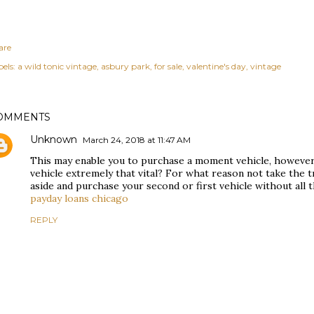
are
els:
a wild tonic vintage
asbury park
for sale
valentine's day
vintage
OMMENTS
Unknown
March 24, 2018 at 11:47 AM
This may enable you to purchase a moment vehicle, however 
vehicle extremely that vital? For what reason not take the 
aside and purchase your second or first vehicle without all 
payday loans chicago
REPLY