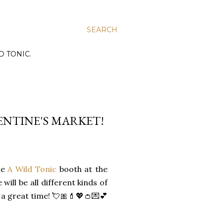
SEARCH
D TONIC.
ENTINE'S MARKET!
the
A Wild Tonic
booth at the
will be all different kinds of
 a great time! 💘🎀💄💖👛💌💕