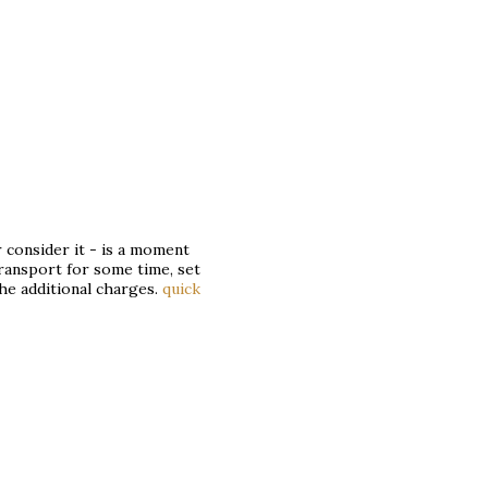
consider it - is a moment
transport for some time, set
the additional charges.
quick