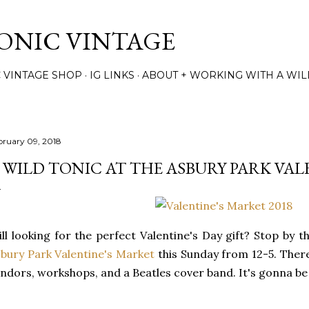
Skip to main content
TONIC VINTAGE
C VINTAGE SHOP
IG LINKS
ABOUT + WORKING WITH A WIL
bruary 09, 2018
 WILD TONIC AT THE ASBURY PARK VAL
ill looking for the perfect Valentine's Day gift? Stop by 
bury Park Valentine's Market
this Sunday from 12-5. There 
ndors, workshops, and a Beatles cover band. It's gonna be