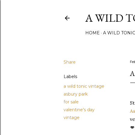
A WILD 
HOME
A WILD TONI
Share
Fe
A
Labels
a wild tonic vintage
asbury park
for sale
St
valentine's day
As
vintage
ve
💋