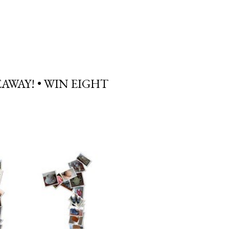
AWAY! • WIN EIGHT