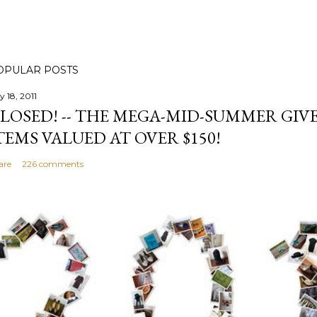
OPULAR POSTS
y 18, 2011
LOSED! -- THE MEGA-MID-SUMMER GIVE
TEMS VALUED AT OVER $150!
are
226 comments