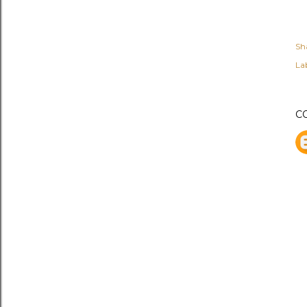
Sh
Lab
C