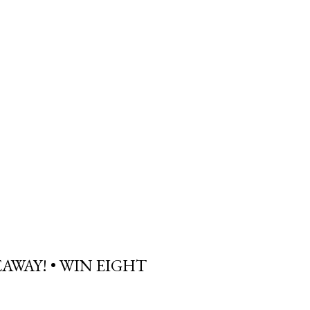
AWAY! • WIN EIGHT