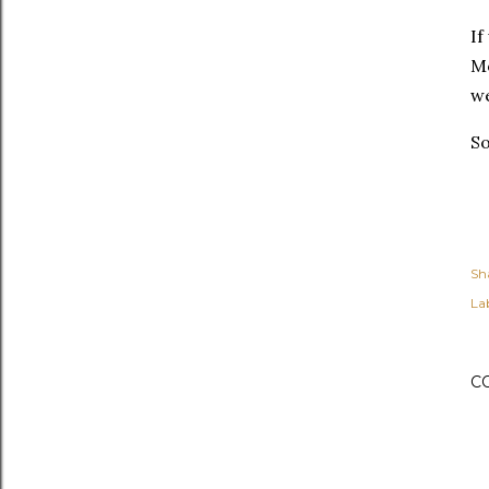
If
M
we
So
Sh
Lab
C