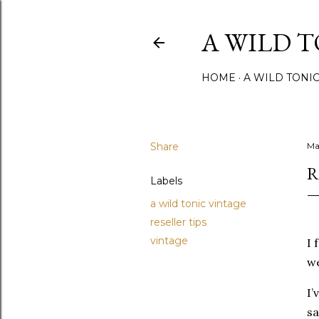
A WILD 
HOME
A WILD TONI
Share
Ma
R
Labels
a wild tonic vintage
reseller tips
vintage
I 
we
I’
sa