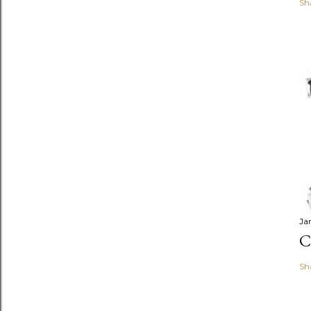
Sh
Ja
C
Sh