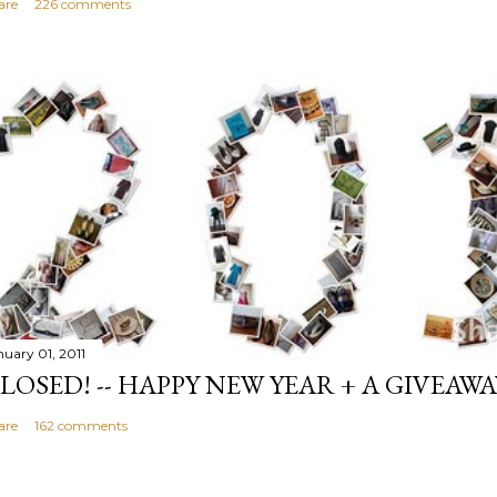
are
226 comments
nuary 01, 2011
LOSED! -- HAPPY NEW YEAR + A GIVEAWA
are
162 comments