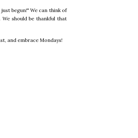
 just begun!" We can think of
.
We should be thankful that
 list, and embrace Mondays!