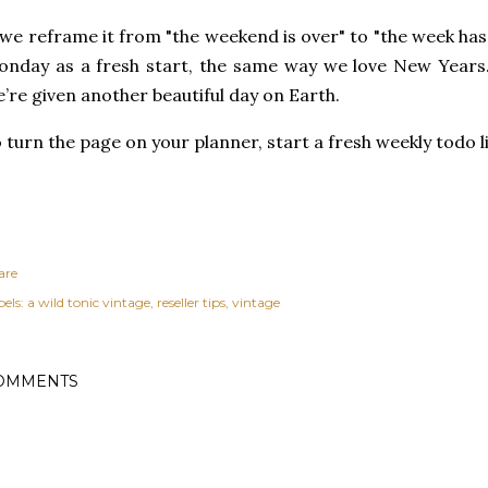
 we reframe it from "the weekend is over" to "the week has
onday as a fr
esh start, the same way we love New Years
’re given another beautiful day on Earth.
 turn the page on your planner, start a fresh weekly todo
are
els:
a wild tonic vintage
reseller tips
vintage
OMMENTS