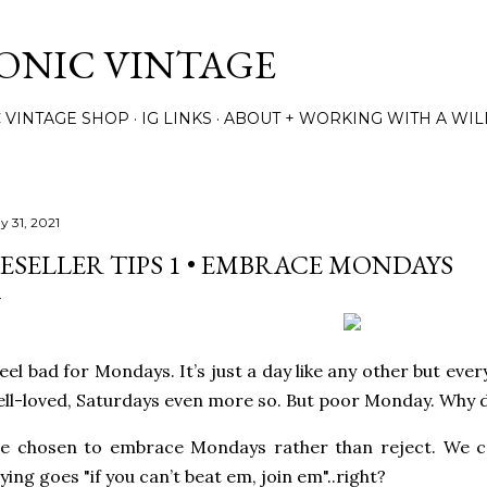
Skip to main content
TONIC VINTAGE
C VINTAGE SHOP
IG LINKS
ABOUT + WORKING WITH A WIL
y 31, 2021
ESELLER TIPS 1 • EMBRACE MONDAYS
feel bad for Mondays. It’s just a day like any other but eve
ll-loved, Saturdays even more so. But poor Monday. Why
ve chosen to embrace Mondays rather than reject. We c
ying goes "if you can’t beat em, join em"..right?