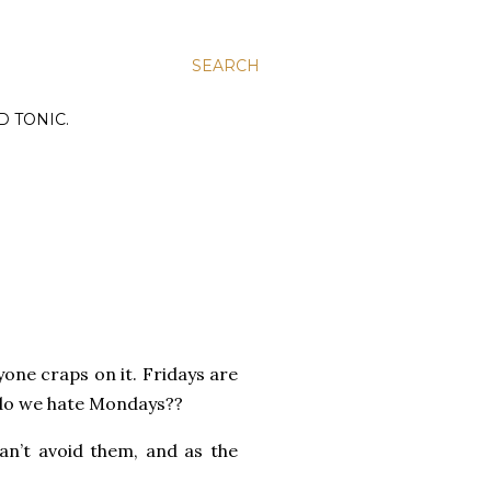
SEARCH
D TONIC.
ryone craps on it. Fridays are
 do we hate Mondays??
an’t avoid them, and as the