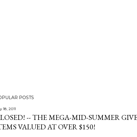
OPULAR POSTS
y 18, 2011
LOSED! -- THE MEGA-MID-SUMMER GIVE
TEMS VALUED AT OVER $150!