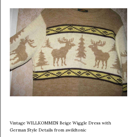
Vintage WILLKOMMEN Beige Wiggle Dress with
German Style Details from awildtonic