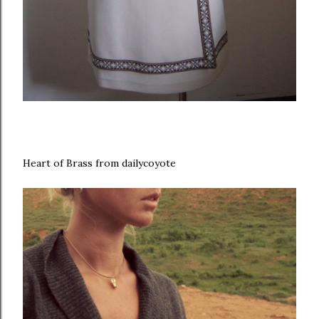
Heart of Brass from dailycoyote