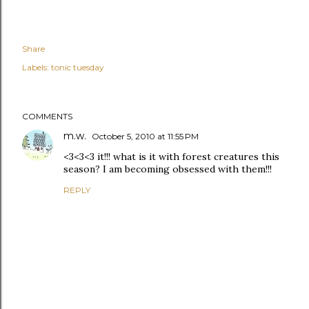
Share
Labels:
tonic tuesday
COMMENTS
m.w.
October 5, 2010 at 11:55 PM
<3<3<3 it!!! what is it with forest creatures this
season? I am becoming obsessed with them!!!
REPLY