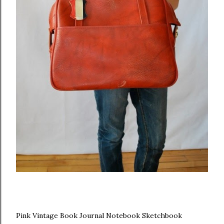
Pink Vintage Book Journal Notebook Sketchbook