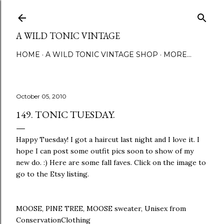
Skip to main content
A WILD TONIC VINTAGE
HOME
A WILD TONIC VINTAGE SHOP
MORE…
October 05, 2010
149. TONIC TUESDAY.
Happy Tuesday! I got a haircut last night and I love it. I
hope I can post some outfit pics soon to show of my
new do. :) Here are some fall faves. Click on the image to
go to the Etsy listing.
MOOSE, PINE TREE, MOOSE sweater, Unisex from
ConservationClothing