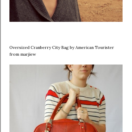
Oversized Cranberry City Bag by American Tourister
from marjiew