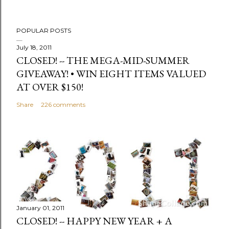
t
POPULAR POSTS
July 18, 2011
CLOSED! -- THE MEGA-MID-SUMMER
GIVEAWAY! • WIN EIGHT ITEMS VALUED
AT OVER $150!
Share
226 comments
January 01, 2011
CLOSED! -- HAPPY NEW YEAR + A