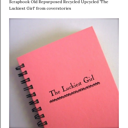
Scrapbook Old Repurposed Recycled Upcycled 'The
Luckiest Girl' from coverstories