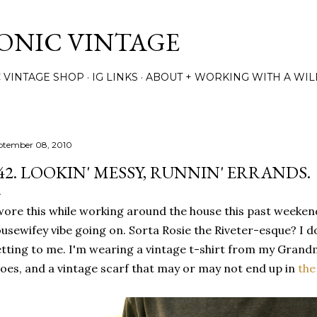
Skip to main content
TONIC VINTAGE
C VINTAGE SHOP
IG LINKS
ABOUT + WORKING WITH A WIL
ptember 08, 2010
42. LOOKIN' MESSY, RUNNIN' ERRANDS.
wore this while working around the house this past weekend
usewifey vibe going on. Sorta Rosie the Riveter-esque? I d
tting to me. I'm wearing a vintage t-shirt from my Grandm
oes, and a vintage scarf that may or may not end up in
the