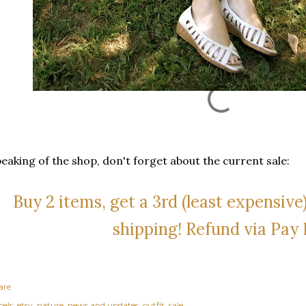
eaking of the shop, don't forget about the current sale:
Buy 2 items, get a 3rd (least expensive)
shipping! Refund via Pay 
are
els:
etsy
nature
news and updates
outfit
sale