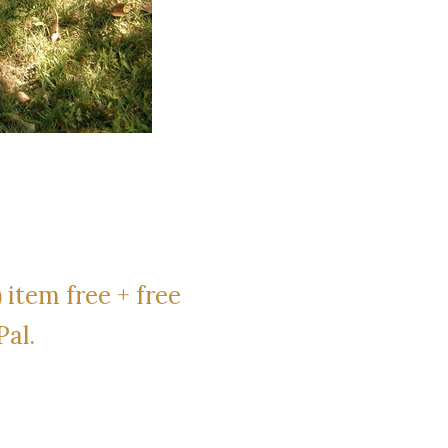
 item free + free
Pal.