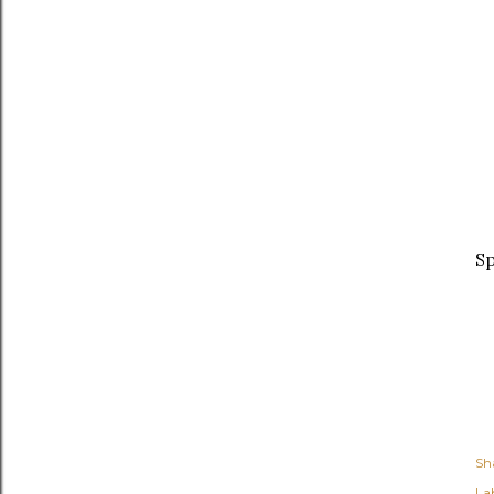
Sp
Sh
Lab