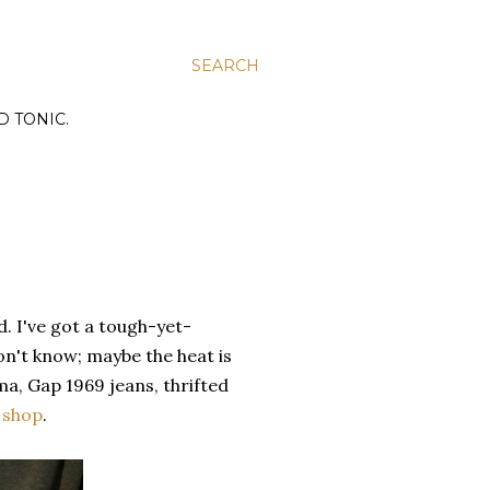
SEARCH
D TONIC.
. I've got a tough-yet-
on't know; maybe the heat is
a, Gap 1969 jeans, thrifted
 shop
.