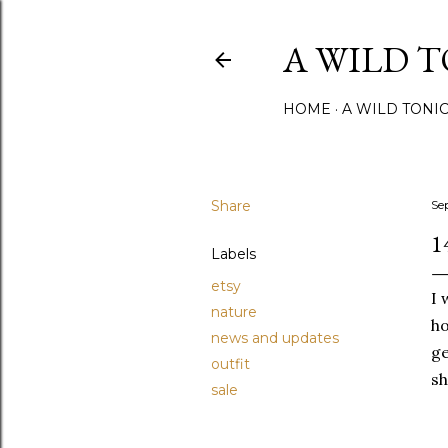
A WILD 
HOME
A WILD TONI
Share
Se
1
Labels
etsy
I 
nature
ho
news and updates
ge
outfit
sh
sale