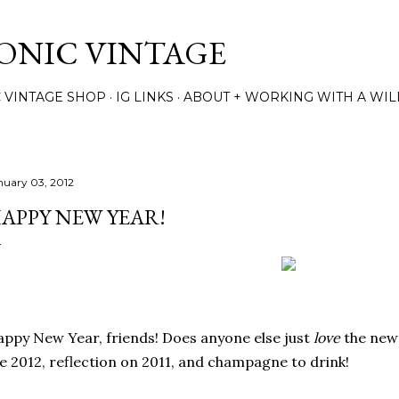
Skip to main content
TONIC VINTAGE
C VINTAGE SHOP
IG LINKS
ABOUT + WORKING WITH A WIL
nuary 03, 2012
APPY NEW YEAR!
ppy New Year, friends! Does anyone else just
love
the new 
e 2012, reflection on 2011, and champagne to drink!