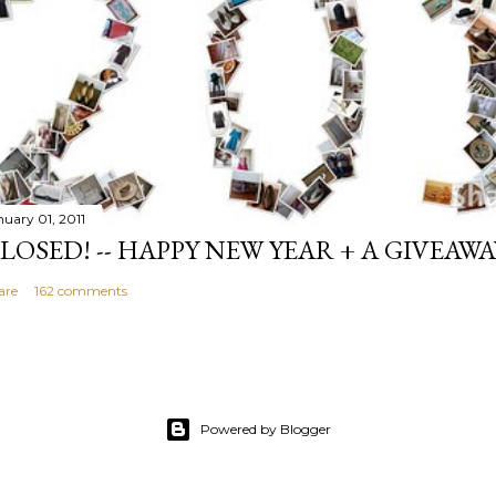
nuary 01, 2011
LOSED! -- HAPPY NEW YEAR + A GIVEAWA
are
162 comments
Powered by Blogger