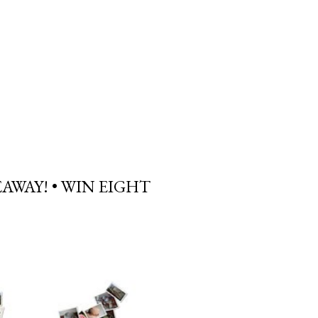
AWAY! • WIN EIGHT