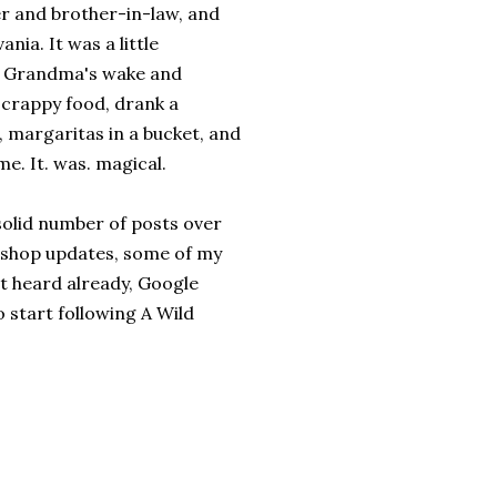
er and brother-in-law, and
nia. It was a little
my Grandma's wake and
f crappy food, drank a
 margaritas in a bucket, and
e. It. was. magical.
 solid number of posts over
 shop updates, some of my
't heard already, Google
 start following A Wild