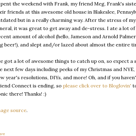
spent the weekend with Frank, my friend Meg, Frank's sist
eir friends at this awesome old house in Blakeslee, Pennsylva
tdated but in a really charming way. After the stress of 
neral, it was great to get away and de-stress. I ate a lot o
cent amount of alcohol (hello, Jameson and Arnold Palmer,
g beer!), and slept and/or lazed about almost the entire tim
ve got a lot of awesome things to catch up on, so expect a
e next few days including peeks of my Christmas and NYE,
w year's resolutions, DIYs, and more! Oh, and if you haven
iend Connect is ending, so
please click over to Bloglovin'
to
nic there! Thanks! :)
mage source
.
are