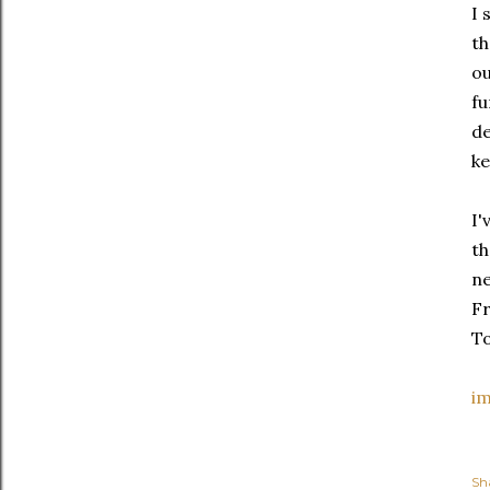
I 
th
ou
fu
de
ke
I'
th
ne
Fr
To
i
Sh