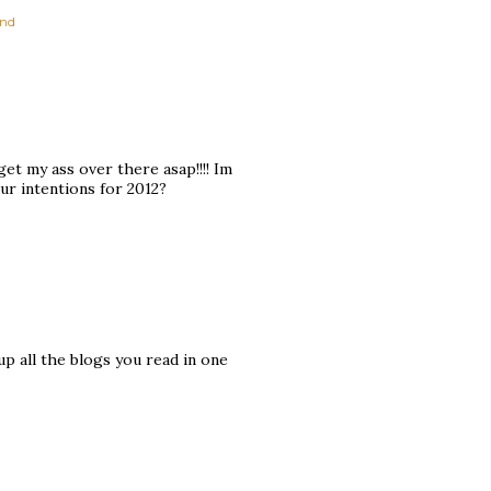
nd
get my ass over there asap!!!! Im
ur intentions for 2012?
 up all the blogs you read in one