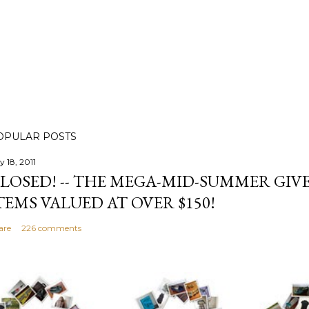
OPULAR POSTS
y 18, 2011
LOSED! -- THE MEGA-MID-SUMMER GIVE
TEMS VALUED AT OVER $150!
are
226 comments