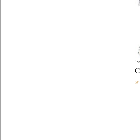
Ja
C
Sh