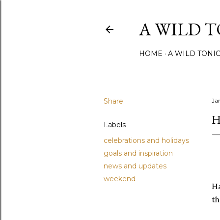
A WILD 
HOME
A WILD TONI
Share
Ja
H
Labels
celebrations and holidays
goals and inspiration
news and updates
weekend
Ha
th