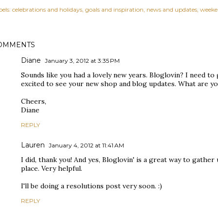
els:
celebrations and holidays
goals and inspiration
news and updates
weeke
OMMENTS
Diane
January 3, 2012 at 3:35 PM
Sounds like you had a lovely new years. Bloglovin? I need to 
excited to see your new shop and blog updates. What are yo
Cheers,
Diane
REPLY
Lauren
January 4, 2012 at 11:41 AM
I did, thank you! And yes, Bloglovin' is a great way to gather
place. Very helpful.
I'll be doing a resolutions post very soon. :)
REPLY