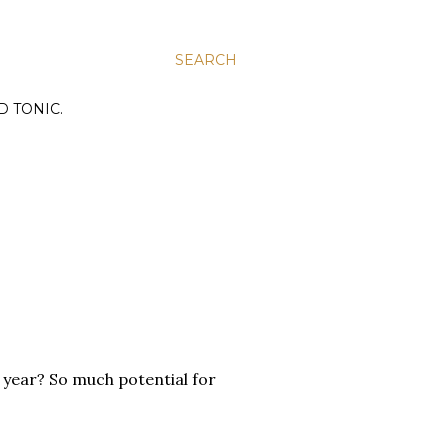
SEARCH
D TONIC.
year? So much potential for