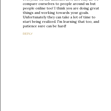
compare ourselves to people around us but
people online too! I think you are doing great
things and working towards your goals.
Unfortunately they can take a lot of time to
start being realized. I'm learning that too, and
patience sure can be hard!
REPLY