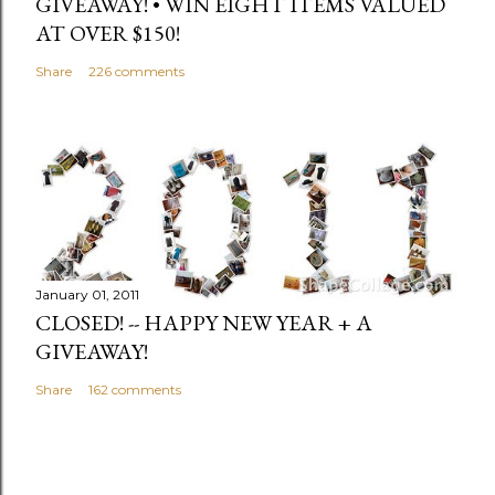
GIVEAWAY! • WIN EIGHT ITEMS VALUED
AT OVER $150!
Share
226 comments
January 01, 2011
CLOSED! -- HAPPY NEW YEAR + A
GIVEAWAY!
Share
162 comments