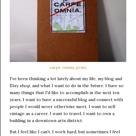
carpe omnia print
.
I've been thinking a lot lately about my life, my blog and
Etsy shop, and what I want to do in the future. I have so
many things that I'd like to accomplish in the next ten
years. I want to have a successful blog and connect with
people I would never otherwise meet. I want to sell
vintage as a career. I want to travel. I want to own a
building in a downtown arts district.
But I feel like I can't. I work hard, but sometimes I feel