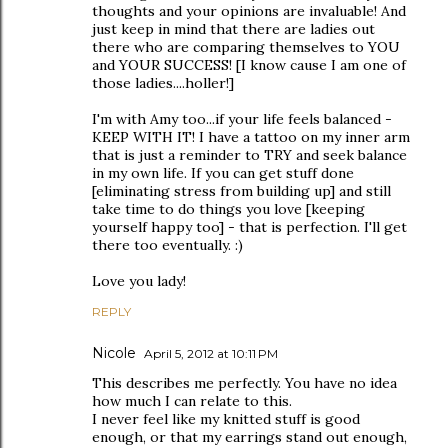
thoughts and your opinions are invaluable! And
just keep in mind that there are ladies out
there who are comparing themselves to YOU
and YOUR SUCCESS! [I know cause I am one of
those ladies....holler!]
I'm with Amy too...if your life feels balanced -
KEEP WITH IT! I have a tattoo on my inner arm
that is just a reminder to TRY and seek balance
in my own life. If you can get stuff done
[eliminating stress from building up] and still
take time to do things you love [keeping
yourself happy too] - that is perfection. I'll get
there too eventually. :)
Love you lady!
REPLY
Nicole
April 5, 2012 at 10:11 PM
This describes me perfectly. You have no idea
how much I can relate to this.
I never feel like my knitted stuff is good
enough, or that my earrings stand out enough,