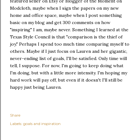
featured seller on Etsy or Blogger of the Moment on
Modcloth, maybe when I sign the papers on my new
home and office space, maybe when I post something
basic on my blog and get 300 comments on how
"inspiring" I am, maybe never. Something I learned at the
Texas Style Council is that "comparison is the thief of
joy." Perhaps I spend too much time comparing myself to
others. Maybe if I just focus on Lauren and her gigantic,
never-ending list of goals, I'll be satisfied. Only time will
tell, I suppose. For now, I'm going to keep doing what
I'm doing, but with a little more intensity. I'm hoping my
hard work will pay off, but even if it doesn't I'll still be
happy just being Lauren.
Share
Labels:
goals and inspiration