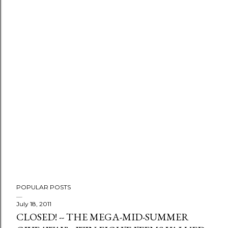
P
o
s
t
a
C
o
m
m
e
n
t
POPULAR POSTS
July 18, 2011
CLOSED! -- THE MEGA-MID-SUMMER