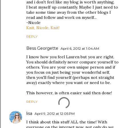
and i don't feel like my blog is worth anything.
I beat myself up constantly. Maybe I just need to
take some time away from the other blogs I
read and follow and work on myself...
-Nicole
Knit, Nicole, Knit!
REPLY
Bess Georgette
April 6, 2012 at 1:04 AM
I know how you feel Lauren but you are right.
You should definitely never compare yourself to
others. You are your own unique person and if
you focus on just being your wonderful self,
then you'll find yourself (perhaps not straight
away) exactly where you want or need to be.
This however, is often easier said then done!
REPLY
lisa
April 9, 2012 at 12:05 PM
I think about this stuff ALL the time! With
everyone on the internet now, not only do we