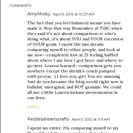
COMMENTS
AmyMorby
April 5, 2012 at 10:27 AM
The fact that you feel balanced means you have
made it. Stay that way. Remember at TxSC when
they said it's not about comparison or who's
doing what...it's about YOU and YOUR execution
of YOUR goals. I spent the last decade
comparing myself to other people, and look at
me now--completely lost at 25 feeling baffled
about where I am, how I got here, and where to
go next. Lesson learned--comparison gets you
nowhere except the shrink's couch pumped
with prozac. :) I love you, girl. You are amazing.
Just do you because the blog world right now is
bullshit, unoriginal, and NOT genuine. We could
all use a little Lauren kickass awesomeness in
our lives.
REPLY
Restlessheartscrafts
April 5, 2012 at 11:11 AM
I spent my entire 20s comparing myself to my