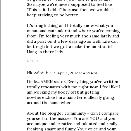
So maybe we're never supposed to feel like
"This is it, I did it" because then we wouldn't
keep striving to be better.
It's tough thing and I totally know what you
mean...and can understand where you're coming
from. I'm feeling very much the same lately and
did a post on it a few days ago as well. Life can
be tough but we gotta make the most of it!
Hang in there lady.
REPLY
Blowfish Elise
April 5, 2012 at 4:27 PM
Dude....AMEN sister. Everything you've written
totally resonates with me right now. I feel like I
am working my booty off but getting
nowhere....like I'm a hamster endlessly going
around the same wheel.
About the blogger community - don't compare
yourself to the masses! You are YOU and you
are unique and creative and talented and really
freaking smart and funny. Your voice and your