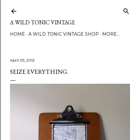
Skip to main content
A WILD TONIC VINTAGE
HOME
A WILD TONIC VINTAGE SHOP
MORE…
April 05, 2012
SEIZE EVERYTHING.