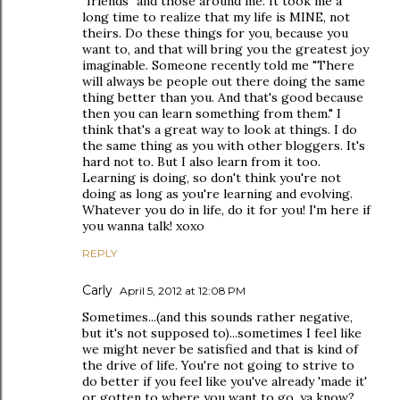
"friends" and those around me. It took me a
long time to realize that my life is MINE, not
theirs. Do these things for you, because you
want to, and that will bring you the greatest joy
imaginable. Someone recently told me "There
will always be people out there doing the same
thing better than you. And that's good because
then you can learn something from them." I
think that's a great way to look at things. I do
the same thing as you with other bloggers. It's
hard not to. But I also learn from it too.
Learning is doing, so don't think you're not
doing as long as you're learning and evolving.
Whatever you do in life, do it for you! I'm here if
you wanna talk! xoxo
REPLY
Carly
April 5, 2012 at 12:08 PM
Sometimes...(and this sounds rather negative,
but it's not supposed to)...sometimes I feel like
we might never be satisfied and that is kind of
the drive of life. You're not going to strive to
do better if you feel like you've already 'made it'
or gotten to where you want to go, ya know?