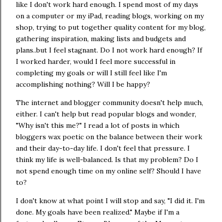
like I don't work hard enough. I spend most of my days
on a computer or my iPad, reading blogs, working on my
shop, trying to put together quality content for my blog,
gathering inspiration, making lists and budgets and
plans..but I feel stagnant. Do I not work hard enough? If
I worked harder, would I feel more successful in
completing my goals or will I still feel like I'm
accomplishing nothing? Will I be happy?
The internet and blogger community doesn't help much,
either. I can't help but read popular blogs and wonder,
"Why isn't this me?" I read a lot of posts in which
bloggers wax poetic on the balance between their work
and their day-to-day life. I don't feel that pressure. I
think my life is well-balanced. Is that my problem? Do I
not spend enough time on my online self? Should I have
to?
I don't know at what point I will stop and say, "I did it. I'm
done. My goals have been realized." Maybe if I'm a