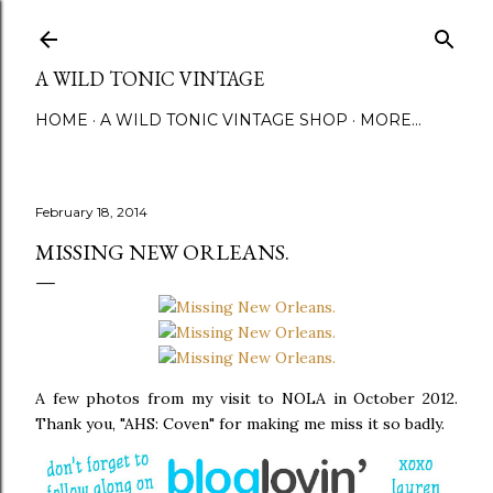
Skip to main content
A WILD TONIC VINTAGE
HOME
A WILD TONIC VINTAGE SHOP
MORE…
February 18, 2014
MISSING NEW ORLEANS.
A few photos from my visit to NOLA in October 2012.
Thank you, "AHS: Coven" for making me miss it so badly.