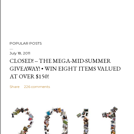
POPULAR POSTS
July 18, 2011
CLOSED! -- THE MEGA-MID-SUMMER
GIVEAWAY! • WIN EIGHT ITEMS VALUED
AT OVER $150!
Share
226 comments