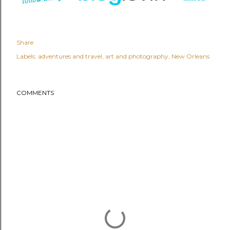
Share
Labels:
adventures and travel
art and photography
New Orleans
COMMENTS