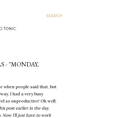
SEARCH
D TONIC.
S - "MONDAY,
te when people said that, but
way, I had a very busy
el so unproductive! Oh well;
his post earlier in the day.
 Now I'll just have to work