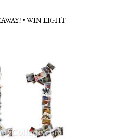
AWAY! • WIN EIGHT