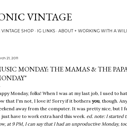
Skip to main content
TONIC VINTAGE
C VINTAGE SHOP
IG LINKS
ABOUT + WORKING WITH A WIL
rch 21, 2011
USIC MONDAY: THE MAMAS & THE PAPA
ONDAY"
ppy Monday, folks! When I was at my last job, I used to ha
w that I'm not, I love it! Sorry if it bothers
you
, though. Any
ekend away from the computer. It was pretty nice, but I fe
ll just have to work extra hard this week.
ed. note: I started t
w, at 9 PM, I can say that I had an unproductive Monday, too.