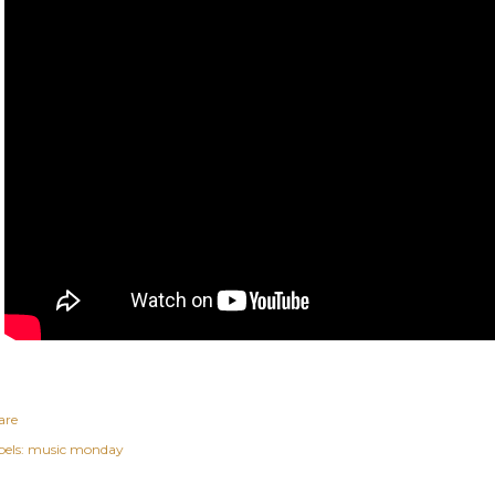
are
els:
music monday