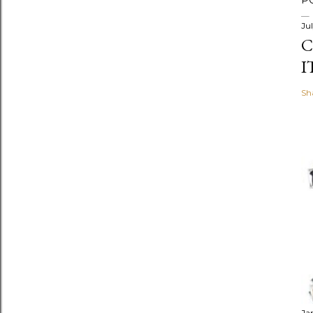
P
Jul
C
I
Sh
Ja