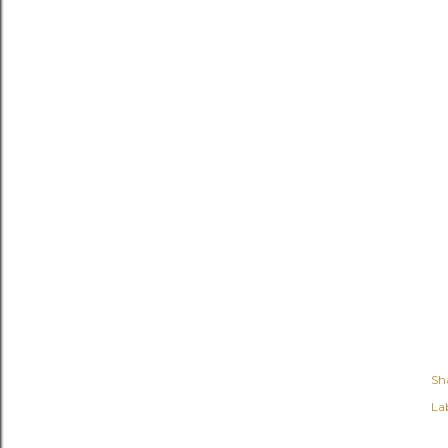
Sh
Lab