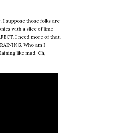
. I suppose those folks are
ics with a slice of lime
RFECT. I need more of that.
'S RAINING. Who am I
laining like mad. Oh,