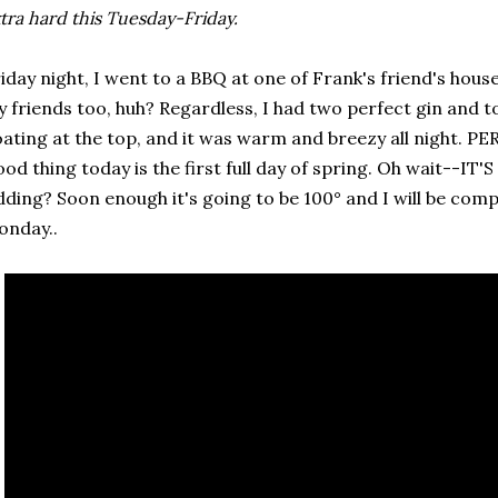
tra hard this Tuesday-Friday.
iday night, I went to a BBQ at one of Frank's friend's house
 friends too, huh? Regardless, I had two perfect gin and ton
oating at the top, and it was warm and breezy all night. PE
od thing today is the first full day of spring. Oh wait--IT
dding? Soon enough it's going to be 100° and I will be comp
onday..