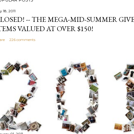
OPULAR POSTS
y 18, 2011
LOSED! -- THE MEGA-MID-SUMMER GIVE
TEMS VALUED AT OVER $150!
are
226 comments
nuary 01, 2011