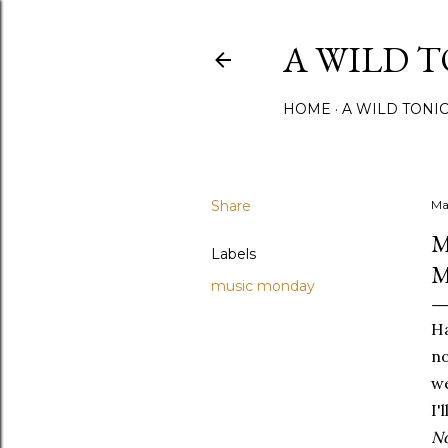
A WILD 
HOME
A WILD TONI
Share
Ma
M
Labels
M
music monday
Ha
no
we
I'
No