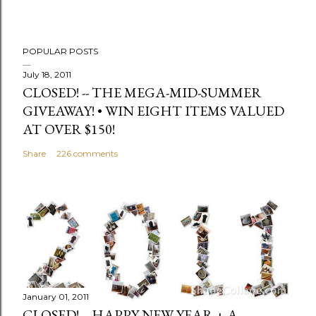
POPULAR POSTS
July 18, 2011
CLOSED! -- THE MEGA-MID-SUMMER
GIVEAWAY! • WIN EIGHT ITEMS VALUED
AT OVER $150!
Share
226 comments
January 01, 2011
CLOSED! -- HAPPY NEW YEAR + A