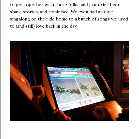
to get together with these folks, and just drink beer,
share stories, and reminisce. We even had an epic
singalong on the ride home to a bunch of songs we used
to (and still) love back in the day.