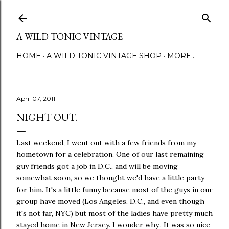
Skip to main content
A WILD TONIC VINTAGE
HOME
A WILD TONIC VINTAGE SHOP
MORE…
April 07, 2011
NIGHT OUT.
Last weekend, I went out with a few friends from my
hometown for a celebration. One of our last remaining
guy friends got a job in D.C., and will be moving
somewhat soon, so we thought we'd have a little party
for him. It's a little funny because most of the guys in our
group have moved (Los Angeles, D.C., and even though
it's not far, NYC) but most of the ladies have pretty much
stayed home in New Jersey. I wonder why.. It was so nice