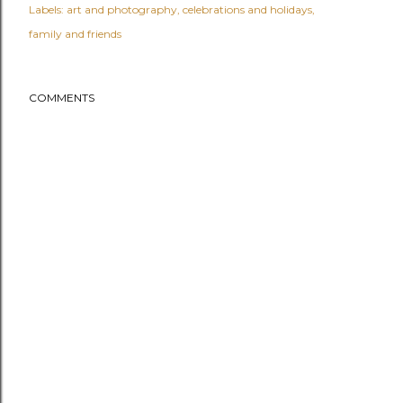
Labels:
art and photography
celebrations and holidays
family and friends
COMMENTS