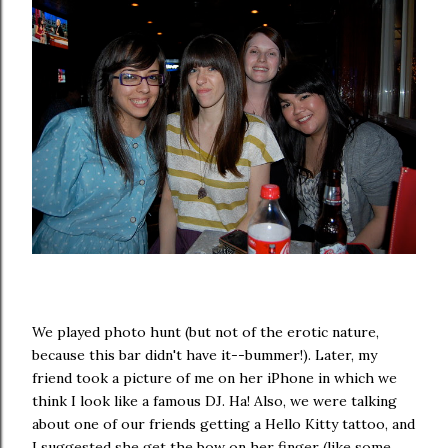
We played photo hunt (but not of the erotic nature,
because this bar didn't have it--bummer!). Later, my
friend took a picture of me on her iPhone in which we
think I look like a famous DJ. Ha! Also, we were talking
about one of our friends getting a Hello Kitty tattoo, and
I suggested she get the bow on her finger (like some