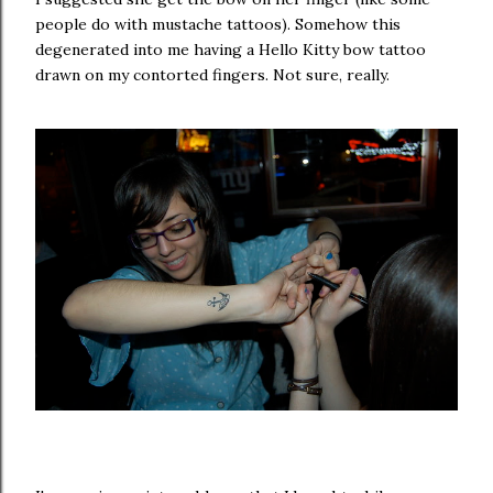
people do with mustache tattoos). Somehow this
degenerated into me having a Hello Kitty bow tattoo
drawn on my contorted fingers. Not sure, really.