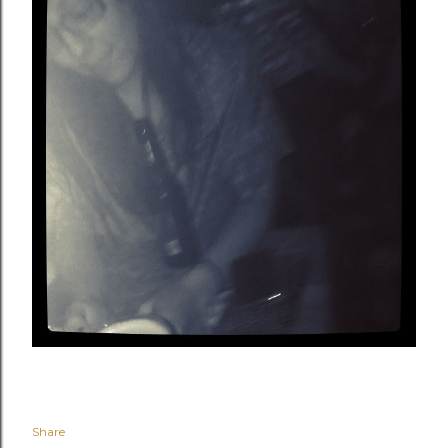
Share