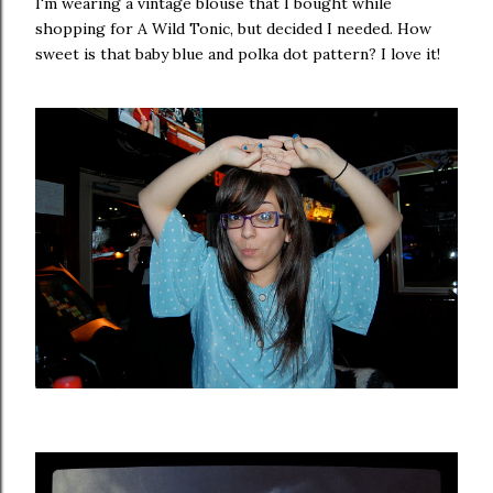
I'm wearing a vintage blouse that I bought while
shopping for A Wild Tonic, but decided I needed. How
sweet is that baby blue and polka dot pattern? I love it!