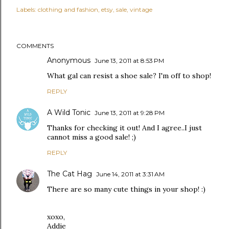
Labels:
clothing and fashion
etsy
sale
vintage
COMMENTS
Anonymous
June 13, 2011 at 8:53 PM
What gal can resist a shoe sale? I'm off to shop!
REPLY
A Wild Tonic
June 13, 2011 at 9:28 PM
Thanks for checking it out! And I agree..I just
cannot miss a good sale! ;)
REPLY
The Cat Hag
June 14, 2011 at 3:31 AM
There are so many cute things in your shop! :)
xoxo,
Addie