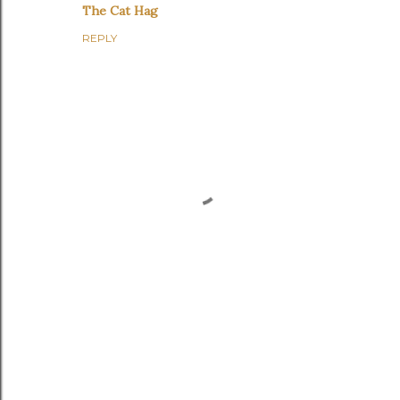
The Cat Hag
REPLY
P
o
s