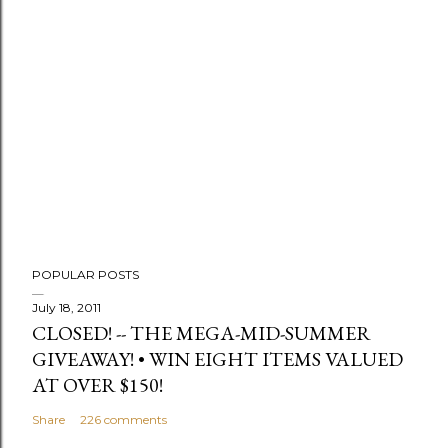
t
a
C
o
m
m
e
n
t
POPULAR POSTS
July 18, 2011
CLOSED! -- THE MEGA-MID-SUMMER
GIVEAWAY! • WIN EIGHT ITEMS VALUED
AT OVER $150!
Share
226 comments