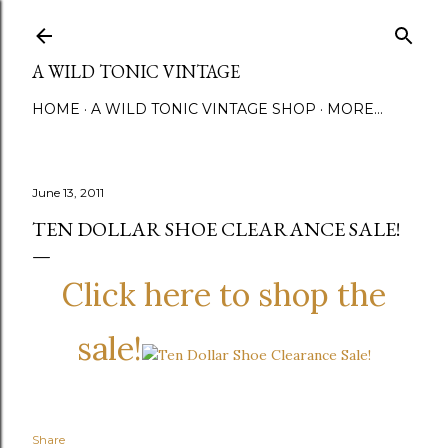
Skip to main content
A WILD TONIC VINTAGE
HOME
A WILD TONIC VINTAGE SHOP
MORE…
June 13, 2011
TEN DOLLAR SHOE CLEARANCE SALE!
Click here to shop the
sale!
Share