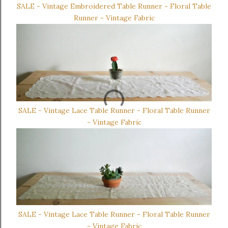
SALE - Vintage Embroidered Table Runner - Floral Table
Runner - Vintage Fabric
SALE - Vintage Lace Table Runner - Floral Table Runner
- Vintage Fabric
SALE - Vintage Lace Table Runner - Floral Table Runner
- Vintage Fabric