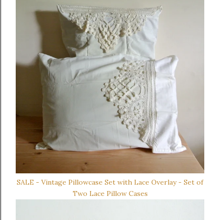
SALE - Vintage Pillowcase Set with Lace Overlay - Set of
Two Lace Pillow Cases