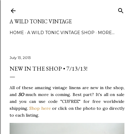
Skip to main content
A WILD TONIC VINTAGE
HOME
A WILD TONIC VINTAGE SHOP
MORE…
July 13, 2013
NEW IN THE SHOP • 7/13/13!
All of these amazing vintage linens are new in the shop,
and
SO
much more is coming. Best part? It's all on sale
and you can use code "CIJFREE" for free worldwide
shipping.
Shop here
or click on the photo to go directly
to each listing.