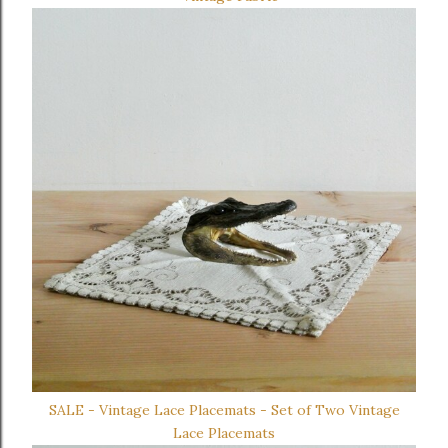
SALE - Vintage Lace Placemats - Set of Two Vintage
Lace Placemats