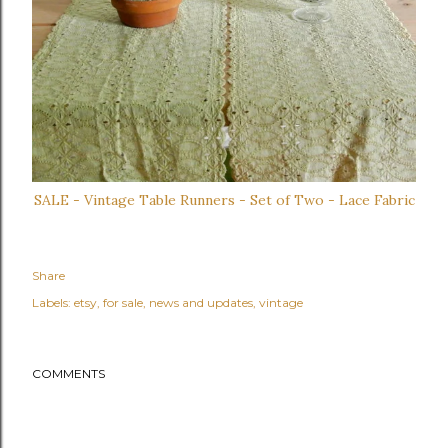
SALE - Vintage Table Runners - Set of Two - Lace Fabric
Share
Labels:
etsy
for sale
news and updates
vintage
COMMENTS