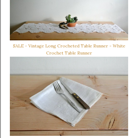
SALE - Vintage Long Crocheted Table Runner - White
Crochet Table Runner