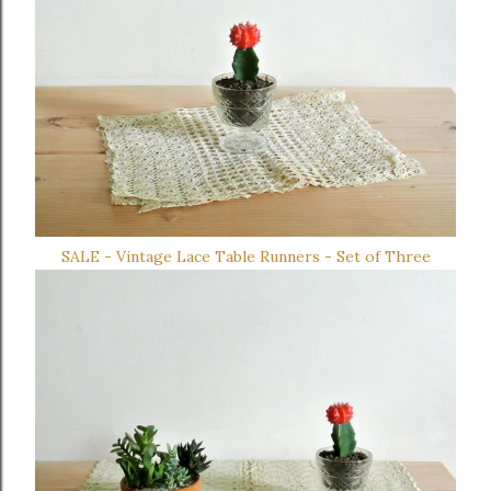
SALE - Vintage Lace Table Runners - Set of Three