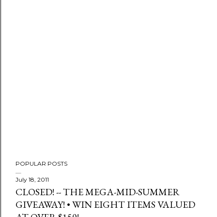
POPULAR POSTS
July 18, 2011
CLOSED! -- THE MEGA-MID-SUMMER
GIVEAWAY! • WIN EIGHT ITEMS VALUED
AT OVER $150!