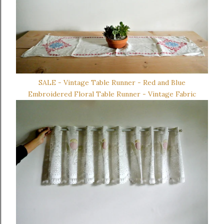
SALE - Vintage Table Runner - Red and Blue
Embroidered Floral Table Runner - Vintage Fabric