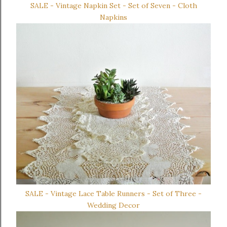
SALE - Vintage Napkin Set - Set of Seven - Cloth
Napkins
SALE - Vintage Lace Table Runners - Set of Three -
Wedding Decor