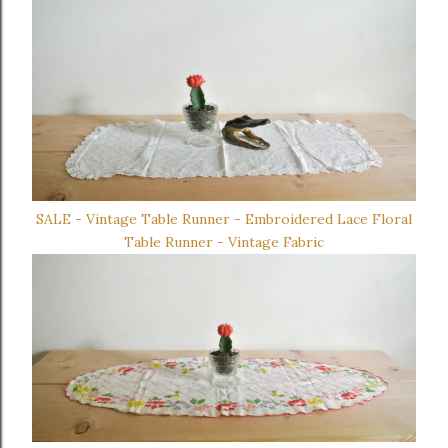
SALE - Vintage Table Runner - Embroidered Lace Floral
Table Runner - Vintage Fabric