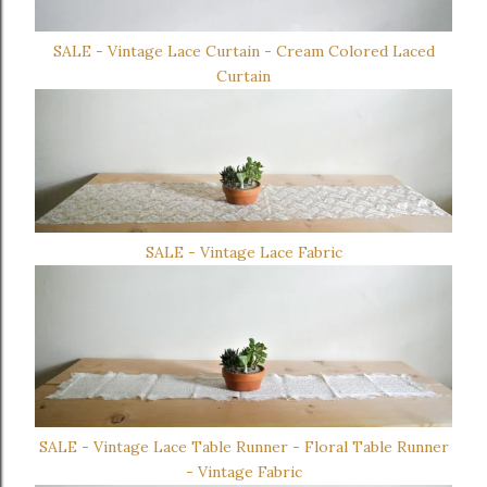
SALE - Vintage Lace Curtain - Cream Colored Laced
Curtain
SALE - Vintage Lace Fabric
SALE - Vintage Lace Table Runner - Floral Table Runner
- Vintage Fabric