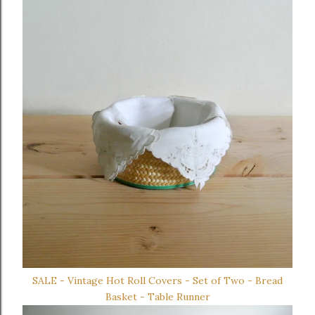
SALE - Vintage Hot Roll Covers - Set of Two - Bread
Basket - Table Runner