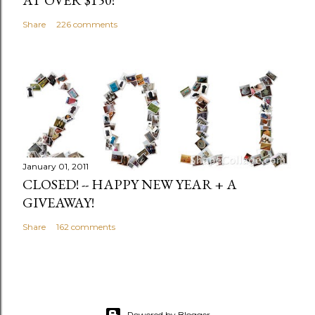
Share
226 comments
January 01, 2011
CLOSED! -- HAPPY NEW YEAR + A
GIVEAWAY!
Share
162 comments
Powered by Blogger