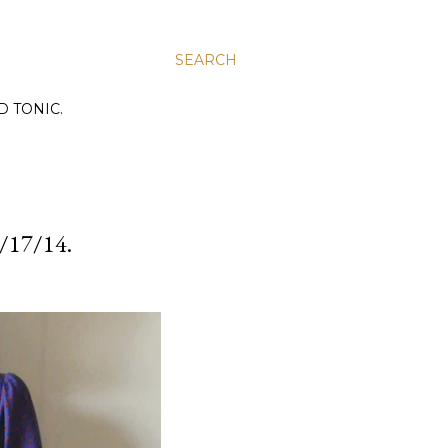
SEARCH
D TONIC.
17/14.