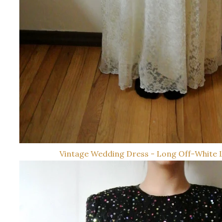
Vintage Wedding Dress - Long Off-White 