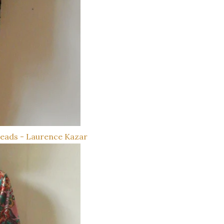
Beads - Laurence Kazar