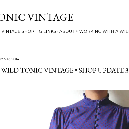
Skip to main content
TONIC VINTAGE
C VINTAGE SHOP
IG LINKS
ABOUT + WORKING WITH A WIL
rch 17, 2014
 WILD TONIC VINTAGE • SHOP UPDATE 3/