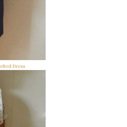
Belted Dress