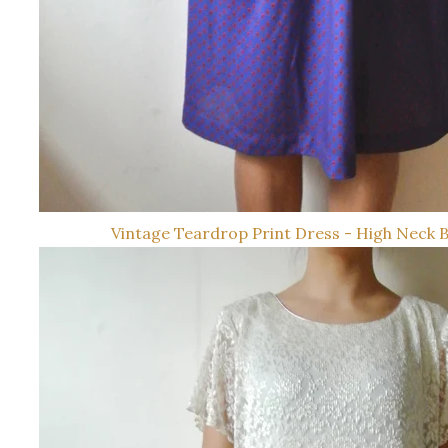
Vintage Teardrop Print Dress - High Neck 