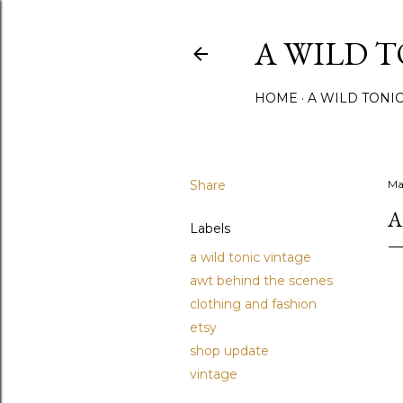
A WILD 
HOME
A WILD TONI
Share
Ma
A
Labels
a wild tonic vintage
awt behind the scenes
clothing and fashion
etsy
shop update
vintage