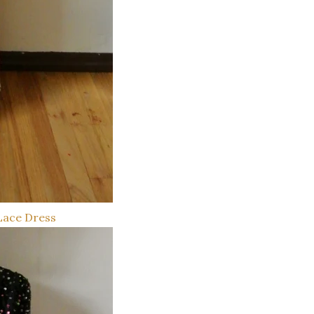
Lace Dress