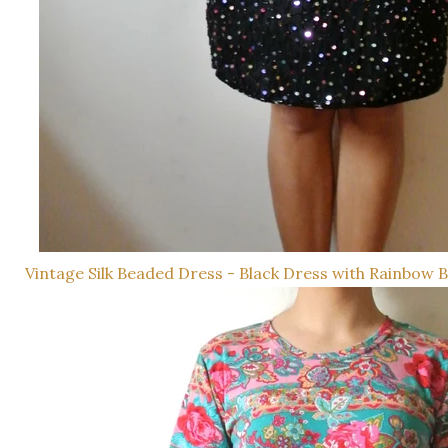
Vintage Silk Beaded Dress - Black Dress with Rainbow 