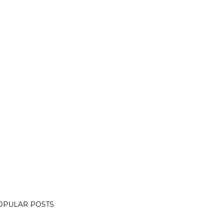
OPULAR POSTS