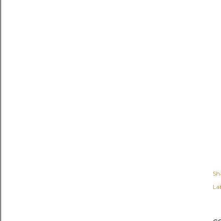
Sh
Lab