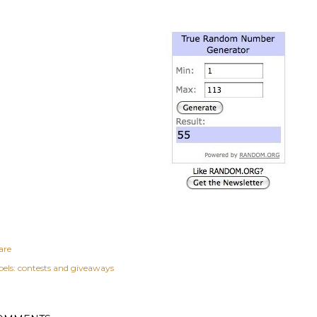
are
els:
contests and giveaways