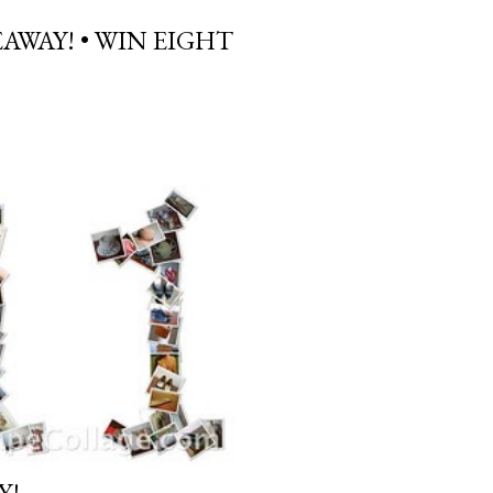
AWAY! • WIN EIGHT
Y!