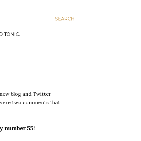
SEARCH
D TONIC.
y new blog and Twitter
re were two comments that
ky number 55!