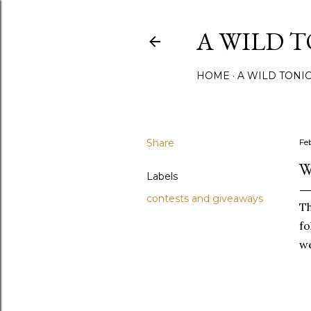
A WILD 
HOME
A WILD TONI
Share
Fe
W
Labels
contests and giveaways
T
fo
we