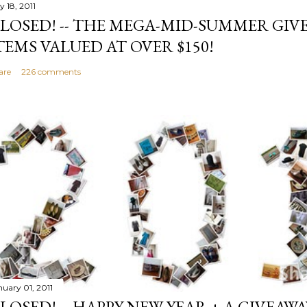
y 18, 2011
LOSED! -- THE MEGA-MID-SUMMER GIVE
TEMS VALUED AT OVER $150!
are
226 comments
nuary 01, 2011
LOSED! -- HAPPY NEW YEAR + A GIVEAWA