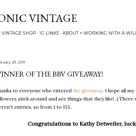
Skip to main content
TONIC VINTAGE
C VINTAGE SHOP
IG LINKS
ABOUT + WORKING WITH A WIL
bruary 23, 2011
INNER OF THE BBV GIVEAWAY!
hanks to everyone who entered
the giveaway
. I hope all m
llowers stick around and see things that they like! :) The
ren't entries, so from 1 to 113..
Congratulations to Kathy Detweiler, luc