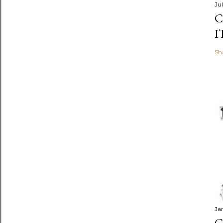
Jul
C
I
Sh
Ja
C