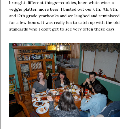
brought different things--cookies, beer, white wine, a
veggie platter, more beer. I busted out our 6th, 7th, 8th,
and 12th grade yearbooks and we laughed and reminisced
for a few hours. It was really fun to catch up with the old
standards who I don't get to see very often these days.