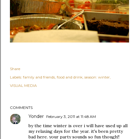
Share
Labels:
family and friends
food and drink
season: winter
VISUAL MEDIA
COMMENTS
Yonder
February 3, 2011 at 11:48 AM
by the time winter is over i will have used up all
my relaxing days for the year. it's been pretty
bad here. your party sounds so fun though!!