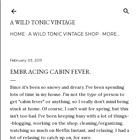
Skip to main content
A WILD TONIC VINTAGE
HOME
A WILD TONIC VINTAGE SHOP
MORE…
February 03, 2011
EMBRACING CABIN FEVER.
Since it's been so snowy and dreary, I've been spending
lots of time in my house. I'm not the type of person to
get "cabin fever" or anything, so I really don't mind being
stuck at home. Of course, I can't wait for spring, but this
isn't too bad. I've been keeping busy with a lot of things-
-blogging, working on the shop, cleaning/organizing,
watching so much on Netflix Instant, and relaxing. I had a
lot of relaxing to catch up on, for sure.