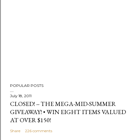
t
a
C
o
m
m
e
n
t
POPULAR POSTS
July 18, 2011
CLOSED! -- THE MEGA-MID-SUMMER
GIVEAWAY! • WIN EIGHT ITEMS VALUED
AT OVER $150!
Share
226 comments