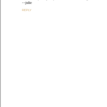
--julie
REPLY
P
o
s