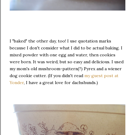
I "baked" the other day, too! I use quotation marks
because I don't consider what I did to be actual baking. I
mixed powder with one egg and water, then cookies
were born. It was weird, but so easy and delicious. I used
my mom's old mushroom-pattern(?) Pyrex and a wiener
dog cookie cutter. (If you didn't read
my guest post at
Yonder
, I have a great love for dachshunds.)