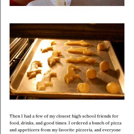
Then I had a few of my closest high school friends for
food, drinks, and good times. I ordered a bunch of pizza
and appetizers from my favorite pizzeria, and everyone