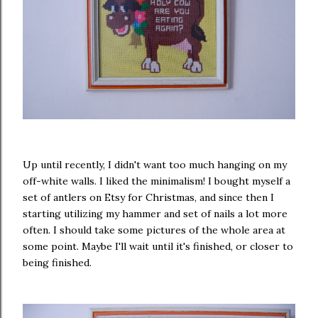
Up until recently, I didn't want too much hanging on my
off-white walls. I liked the minimalism! I bought myself a
set of antlers on Etsy for Christmas, and since then I
starting utilizing my hammer and set of nails a lot more
often. I should take some pictures of the whole area at
some point. Maybe I'll wait until it's finished, or closer to
being finished.