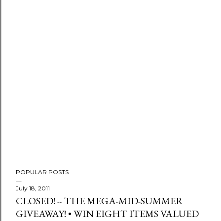
P
o
s
t
a
C
o
m
m
e
n
t
POPULAR POSTS
July 18, 2011
CLOSED! -- THE MEGA-MID-SUMMER
GIVEAWAY! • WIN EIGHT ITEMS VALUED