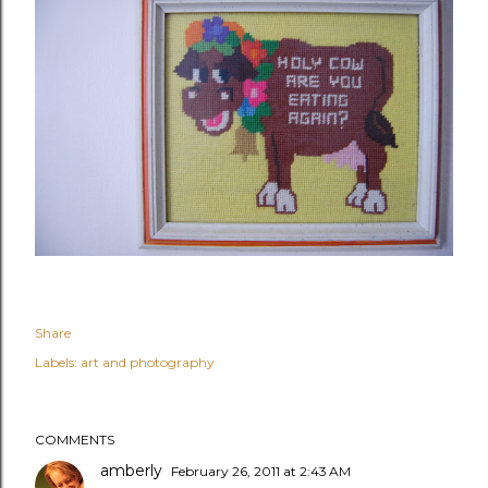
Share
Labels:
art and photography
COMMENTS
amberly
February 26, 2011 at 2:43 AM