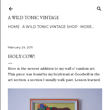
Skip to main content
A WILD TONIC VINTAGE
HOME
A WILD TONIC VINTAGE SHOP
MORE…
February 24, 2011
HOLY COW!
Here is the newest addition to my wall o' random art.
This piece was found by my boyfriend at Goodwill in the
art section, a section I usually walk past. Lesson learned.