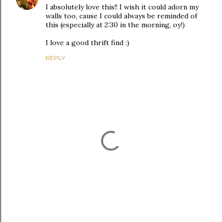
I absolutely love this!! I wish it could adorn my
walls too, cause I could always be reminded of
this (especially at 2:30 in the morning, oy!)
I love a good thrift find :)
REPLY