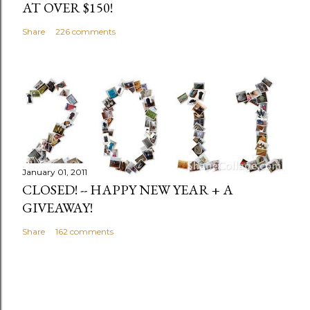
AT OVER $150!
Share
226 comments
January 01, 2011
CLOSED! -- HAPPY NEW YEAR + A
GIVEAWAY!
Share
162 comments