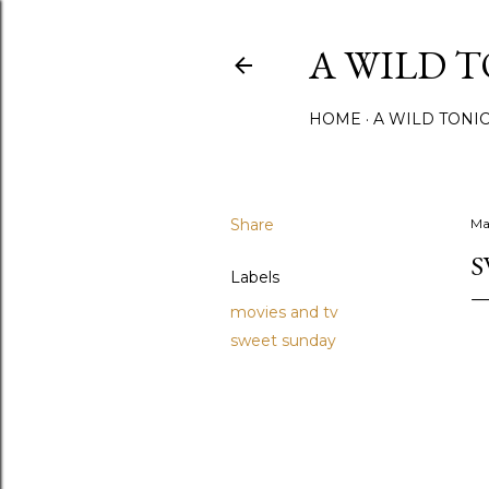
A WILD 
HOME
A WILD TONI
Share
Ma
S
Labels
movies and tv
sweet sunday