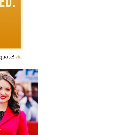
 quote!
via