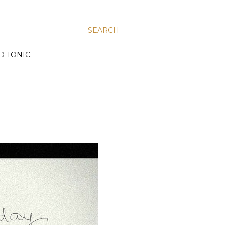
SEARCH
D TONIC.