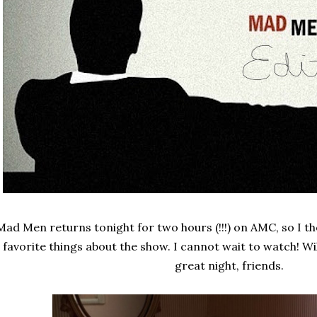
Mad Men returns tonight for two hours (!!!) on AMC, so I th
favorite things about the show. I cannot wait to watch! Wi
great night, friends.