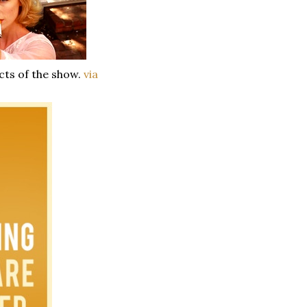
cts of the show.
via