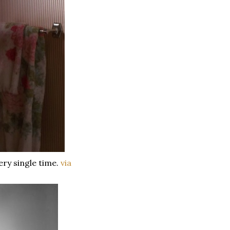
ery single time.
via