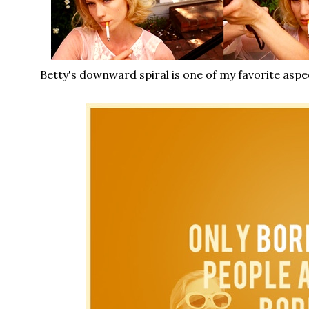
Betty's downward spiral is one of my favorite aspe