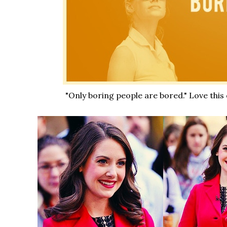
"Only boring people are bored." Love this