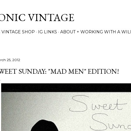
Skip to main content
TONIC VINTAGE
C VINTAGE SHOP
IG LINKS
ABOUT + WORKING WITH A WIL
rch 25, 2012
WEET SUNDAY: "MAD MEN" EDITION!