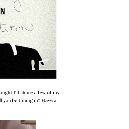
ought I'd share a few of my
ll you be tuning in? Have a