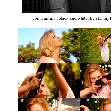
Jon Hamm in black and white. Be still my 