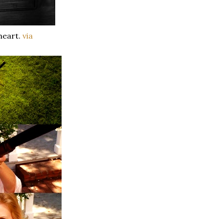
heart.
via