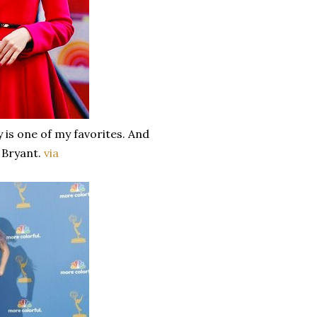
 is one of my favorites. And
e Bryant.
via