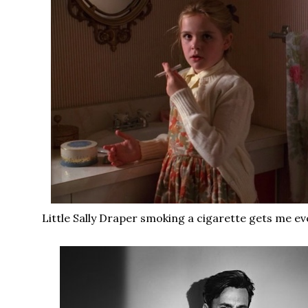
Little Sally Draper smoking a cigarette gets me ev