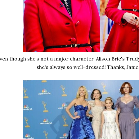
ven though she's not a major character, Alison Brie's Trudy
she's always so well-dressed! Thanks, Jani