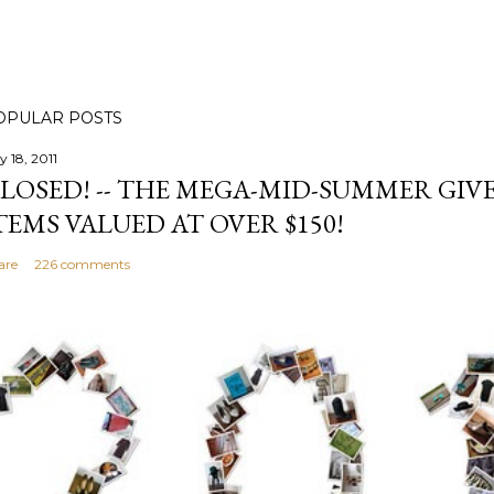
OPULAR POSTS
y 18, 2011
LOSED! -- THE MEGA-MID-SUMMER GIVE
TEMS VALUED AT OVER $150!
are
226 comments