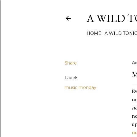
A WILD 
HOME
A WILD TONI
Share
Oc
M
Labels
music monday
Ev
mo
no
ne
up
m