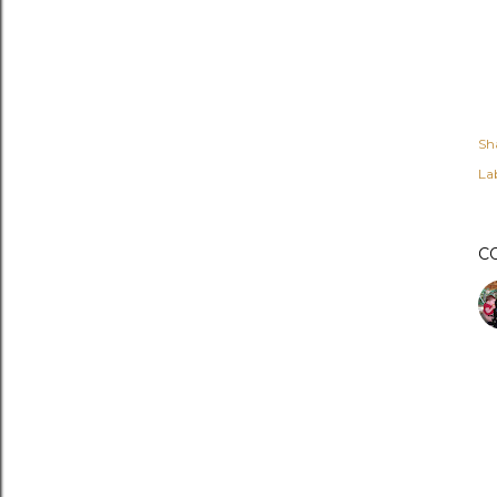
Sh
Lab
C