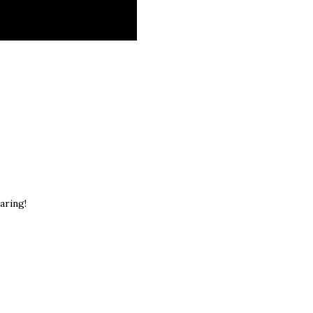
aring!