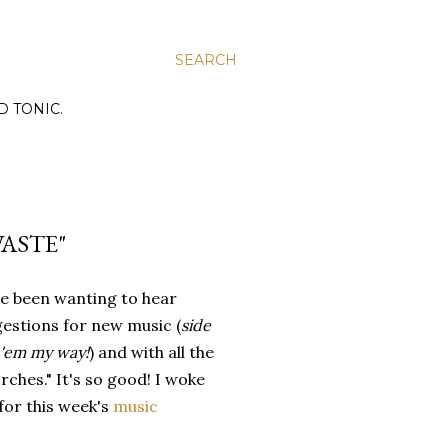
SEARCH
D TONIC.
WASTE"
ve been wanting to hear
estions for new music (
side
d 'em my way!
) and with all the
hes." It's so good! I woke
for this week's
music