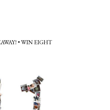
AWAY! • WIN EIGHT