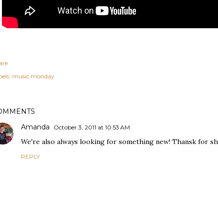
are
els:
music monday
OMMENTS
Amanda
October 3, 2011 at 10:53 AM
We're also always looking for something new! Thansk for sh
REPLY