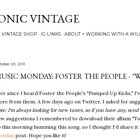
Skip to main content
TONIC VINTAGE
C VINTAGE SHOP
IG LINKS
ABOUT + WORKING WITH A WIL
tober 03, 2011
USIC MONDAY: FOSTER THE PEOPLE - "
er since I heard Foster the People's "Pumped Up Kicks," I'
re from them. A few days ago on Twitter, I asked for sugg
te: I'm always looking for new tunes, so if you have any, sen
w suggestions I remembered to download their album "Torc
 this morning humming this song, so I thought I'd share it 
onday
post. Hope you like it!