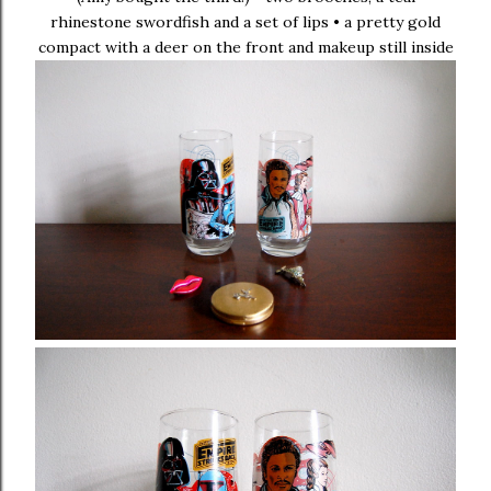
rhinestone swordfish and a set of lips • a pretty gold
compact with a deer on the front and makeup still inside