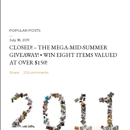
e
n
t
POPULAR POSTS
July 18, 2011
CLOSED! -- THE MEGA-MID-SUMMER
GIVEAWAY! • WIN EIGHT ITEMS VALUED
AT OVER $150!
Share
226 comments