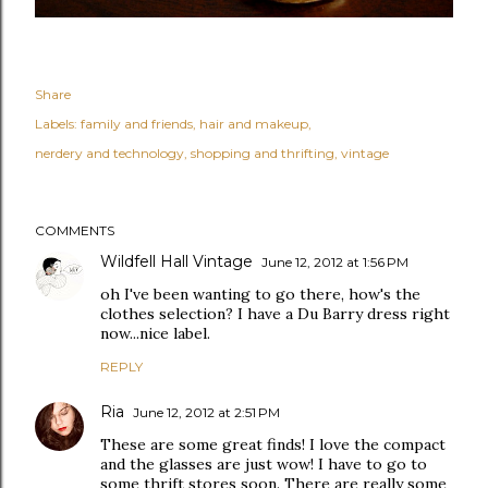
Share
Labels:
family and friends
hair and makeup
nerdery and technology
shopping and thrifting
vintage
COMMENTS
Wildfell Hall Vintage
June 12, 2012 at 1:56 PM
oh I've been wanting to go there, how's the
clothes selection? I have a Du Barry dress right
now...nice label.
REPLY
Ria
June 12, 2012 at 2:51 PM
These are some great finds! I love the compact
and the glasses are just wow! I have to go to
some thrift stores soon. There are really some