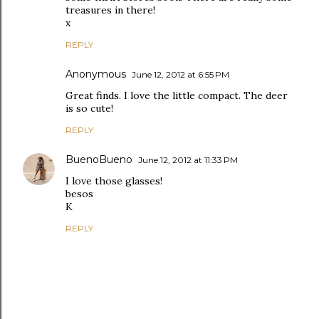
treasures in there!
x
REPLY
Anonymous
June 12, 2012 at 6:55 PM
Great finds. I love the little compact. The deer
is so cute!
REPLY
BuenoBueno
June 12, 2012 at 11:33 PM
I love those glasses!
besos
K
REPLY