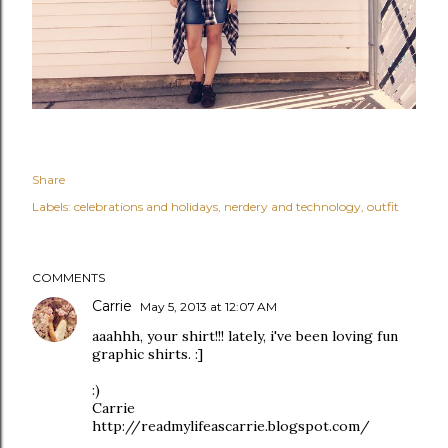
Share
Labels:
celebrations and holidays
nerdery and technology
outfit
COMMENTS
Carrie
May 5, 2013 at 12:07 AM
aaahhh, your shirt!!! lately, i've been loving fun
graphic shirts. :]
:)
Carrie
http://readmylifeascarrie.blogspot.com/