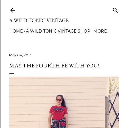
Skip to main content
A WILD TONIC VINTAGE
HOME
A WILD TONIC VINTAGE SHOP
MORE…
May 04, 2013
MAY THE FOURTH BE WITH YOU!