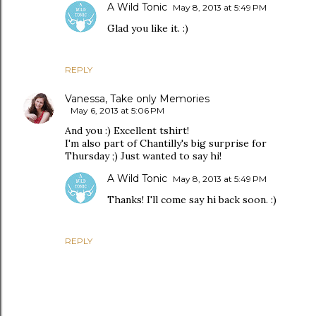
A Wild Tonic
May 8, 2013 at 5:49 PM
Glad you like it. :)
REPLY
Vanessa, Take only Memories
May 6, 2013 at 5:06 PM
And you :) Excellent tshirt!
I'm also part of Chantilly's big surprise for
Thursday ;) Just wanted to say hi!
A Wild Tonic
May 8, 2013 at 5:49 PM
Thanks! I'll come say hi back soon. :)
REPLY