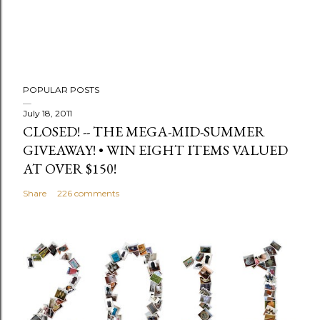
m
e
n
t
POPULAR POSTS
July 18, 2011
CLOSED! -- THE MEGA-MID-SUMMER
GIVEAWAY! • WIN EIGHT ITEMS VALUED
AT OVER $150!
Share
226 comments