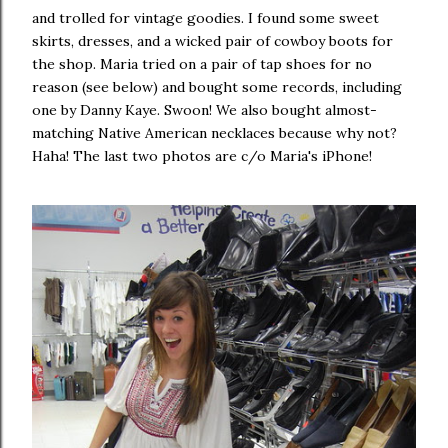
and trolled for vintage goodies. I found some sweet
skirts, dresses, and a wicked pair of cowboy boots for
the shop. Maria tried on a pair of tap shoes for no
reason (see below) and bought some records, including
one by Danny Kaye. Swoon! We also bought almost-
matching Native American necklaces because why not?
Haha! The last two photos are c/o Maria's iPhone!