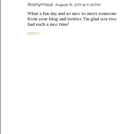
Anonymous
August 19, 2011 at 9:45 PM
What a fun day and so nice to meet someone
from your blog and twitter. I'm glad you two
had such a nice time!
REPLY