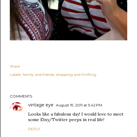
Share
Labels:
family and friends
shopping and thrifting
COMMENTS
vintage eye
August 19, 2011 at 5:42 PM
Looks like a fabulous day! I would love to meet
some Etsy/Twitter peeps in real life!
REPLY