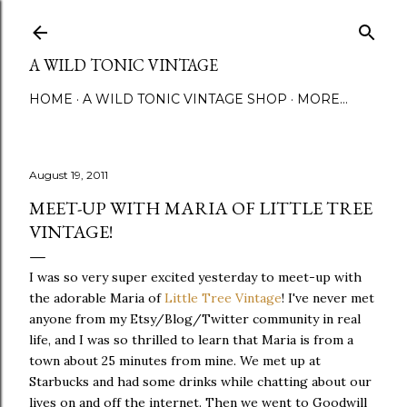
Skip to main content
A WILD TONIC VINTAGE
HOME
A WILD TONIC VINTAGE SHOP
MORE…
August 19, 2011
MEET-UP WITH MARIA OF LITTLE TREE
VINTAGE!
I was so very super excited yesterday to meet-up with
the adorable Maria of
Little Tree Vintage
! I've never met
anyone from my Etsy/Blog/Twitter community in real
life, and I was so thrilled to learn that Maria is from a
town about 25 minutes from mine. We met up at
Starbucks and had some drinks while chatting about our
lives on and off the internet. Then we went to Goodwill