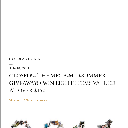
C
o
m
m
e
n
t
POPULAR POSTS
July 18, 2011
CLOSED! -- THE MEGA-MID-SUMMER
GIVEAWAY! • WIN EIGHT ITEMS VALUED
AT OVER $150!
Share
226 comments