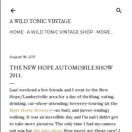
Skip to main content
A WILD TONIC VINTAGE
HOME
A WILD TONIC VINTAGE SHOP
MORE…
August 18, 2011
THE NEW HOPE AUTOMOBILE SHOW
2011.
Last weekend a few friends and I went to the New
Hope/Lambertville area for a day of thrifting, eating,
drinking, car-show-attending, brewery-touring (at the
River Horse Brewery
--so fun!), and (never-ending)
walking. It was an incredible day, and I'm sad I didn't get
to take more pictures. The only time I had my camera
out was for
the auto show
. How sweet are these cars? I