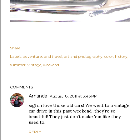
Share
Labels:
adventures and travel
art and photography
color
history
summer
vintage
weekend
COMMENTS
Amanda
August 18, 2011 at 3:46 PM
sigh...i love those old cars! We went to a vintage
car drive in this past weekend...they're so
beautiful! They just don't make 'em like they
used to.
REPLY