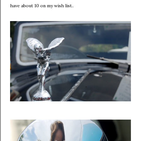
have about 10 on my wish list..